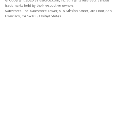
© Copyright 2026 Salesforce.com, inc. All rights reserved. Various
trademarks held by their respective owners.
Salesforce, Inc. Salesforce Tower, 415 Mission Street, 3rd Floor, San
Francisco, CA 94105, United States