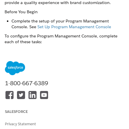
provide a quality experience with brand customization.
Before You Begin
Complete the setup of your Program Management
Console. See
Set Up Program Management Console
To configure the Program Management Console, complete
each of these tasks:
Calculate Energy Savings
Calculate the product benefits selected by a customer by
configuring the Usage Impact Factor and Benefit objects.
Configure FlexCard Data Sources
Configure the OmniStudio FlexCards on Program
1-800-667-6389
Management Console for your programs.
Configure Business Rules Engine Components
The demo Business Rules Engine (BRE) components in
Program Management Console are examples of formulas
SALESFORCE
taken from the Utilities eTRM. Configure the components
to calculate the rebates or other benefits of programs.
Privacy Statement
Configure Data Processing Engine Components