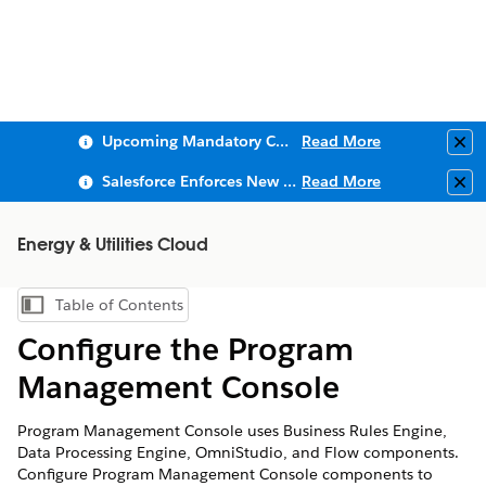
Upcoming Mandatory Changes to Public Key Infrastructure (PKI)
Read More
Clo
Salesforce Enforces New Security Requirements in Summer 2026
Read More
Clo
Energy & Utilities Cloud
Table of Contents
Show Table of Contents
Configure the Program
Management Console
Program Management Console uses Business Rules Engine,
Data Processing Engine, OmniStudio, and Flow components.
Configure Program Management Console components to