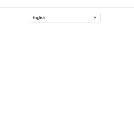
Select Org
English