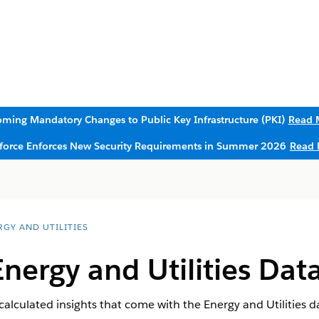
ming Mandatory Changes to Public Key Infrastructure (PKI)
Read 
sforce Enforces New Security Requirements in Summer 2026
Read 
RGY AND UTILITIES
Energy and Utilities Data
calculated insights that come with the Energy and Utilities dat