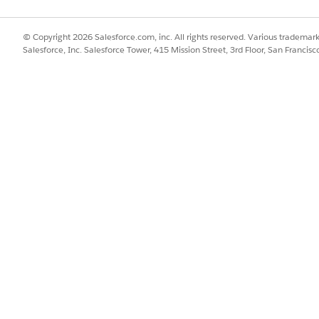
© Copyright 2026 Salesforce.com, inc. All rights reserved. Various trademark
Salesforce, Inc. Salesforce Tower, 415 Mission Street, 3rd Floor, San Francis