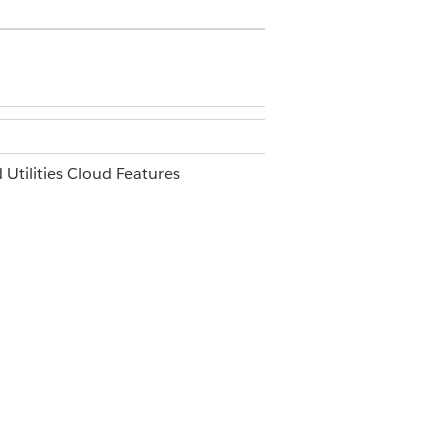
 Utilities Cloud Features
d Architect
 name of the package.
Yes
No