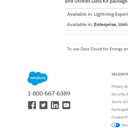
and Utilities Data Kit package
Available in: Lightning Exper
Available in:
Enterprise
,
Unli
To use Data Cloud for Energy and
SALESFO
Ensure that you’re logged int
Privacy S
1-800-667-6389
To verify that the package is 
Security 
Terms of 
Participa
Cookie Pr
DID THIS ARTICLE SOLVE YOUR I
Let us know so we can improve!
You