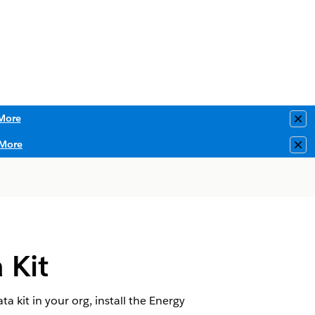
More
Clo
More
Clo
 Kit
a kit in your org, install the Energy