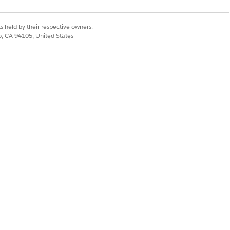
s held by their respective owners.
co, CA 94105, United States