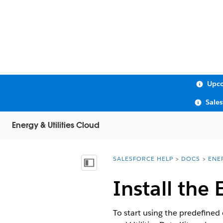
Upco
Sale
Energy & Utilities Cloud
SALESFORCE HELP
DOCS
ENE
You are here:
Show Table of Contents
Install the 
To start using the predefined 