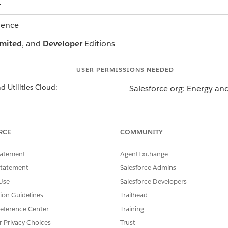
.
ience
mited
, and
Developer
Editions
USER PERMISSIONS NEEDED
 Utilities Cloud:
Salesforce org: Energy and
AND
Data Cloud org: Data Clou
RCE
COMMUNITY
o the Salesforce org where you want to install the package.
tatement
AgentExchange
installed, in Setup, go to Installed Packages and look for the
Statement
Salesforce Admins
Use
Salesforce Developers
tion Guidelines
Trailhead
eference Center
Training
SSUE?
r Privacy Choices
Trust