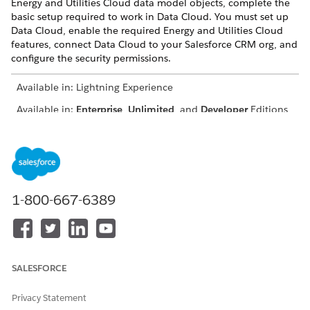
Energy and Utilities Cloud data model objects, complete the
basic setup required to work in Data Cloud. You must set up
Data Cloud, enable the required Energy and Utilities Cloud
features, connect Data Cloud to your Salesforce CRM org, and
configure the security permissions.
Available in: Lightning Experience
Available in:
Enterprise
,
Unlimited
, and
Developer
Editions
USER PERMISSIONS NEEDED
To use Data Cloud for
Salesforce org: Energy and
Energy and Utilities Cloud:
Utilities Cloud Features
1-800-667-6389
AND
Data Cloud org: Data Cloud
Admin
Review and complete all the steps mentioned in the
SALESFORCE
Salesforce Data Cloud documentation.
Plan your Data Cloud Strategy
.
Privacy Statement