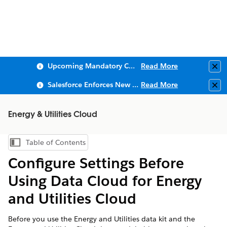
Upcoming Mandatory Changes to Public Key Infrastructure (PKI)
Read More
Clo
Salesforce Enforces New Security Requirements in Summer 2026
Read More
Clo
Energy & Utilities Cloud
Table of Contents
Show Table of Contents
Configure Settings Before
Using Data Cloud for Energy
and Utilities Cloud
Before you use the Energy and Utilities data kit and the