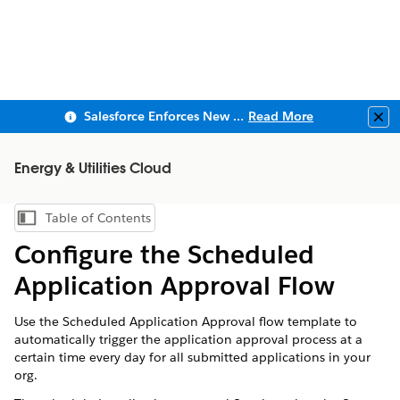
Salesforce Enforces New Security Requirements in Summer 2026
Read More
Clo
Energy & Utilities Cloud
Table of Contents
Show Table of Contents
Configure the Scheduled
Application Approval Flow
Use the Scheduled Application Approval flow template to
automatically trigger the application approval process at a
certain time every day for all submitted applications in your
org.