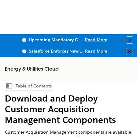
Upcoming Mandatory Changes to Public Key Infrastructure (PKI)
Read More
Clo
Salesforce Enforces New Security Requirements in Summer 2026
Read More
Clo
Energy & Utilities Cloud
Table of Contents
Show Table of Contents
Download and Deploy
Customer Acquisition
Management Components
Customer Acquisition Management components are available