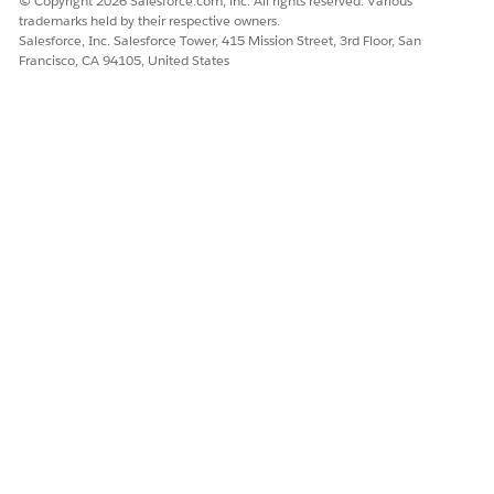
© Copyright 2026 Salesforce.com, inc. All rights reserved. Various
trademarks held by their respective owners.
Management datapacks, migrate them to your Salesforce
Salesforce, Inc. Salesforce Tower, 415 Mission Street, 3rd Floor, San
org.
Francisco, CA 94105, United States
Deploy Salesforce Datapacks for Customer Acquisition
Management
After you download the Customer Acquisition
Management SFDX datapacks, migrate them to your
Salesforce org.
Troubleshoot Static Resources Migration for Customer
Acquisition Management
Troubleshoot issues that can occur when you migrate
Customer Acquisition Management datapacks to your
Salesforce org.
DID THIS ARTICLE SOLVE YOUR ISSUE?
Let us know so we can improve!
Yes
No