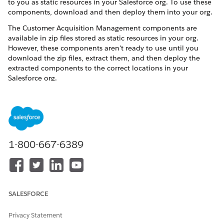
to you as static resources in your Salesforce org. To use these
components, download and then deploy them into your org.
The Customer Acquisition Management components are
available in zip files stored as static resources in your org.
However, these components aren't ready to use until you
download the zip files, extract them, and then deploy the
extracted components to the correct locations in your
Salesforce org.
Customer Acquisition Management is supported only
NOTE
1-800-667-6389
in orgs that use Standard OmniStudio Content, and
Standard OmniStudio Content and Runtime. To determine
which version of OmniStudio is running in your org, see
Considerations for Using OmniStudio with Energy & Utilities
Cloud
.
SALESFORCE
Privacy Statement
Summary of Steps