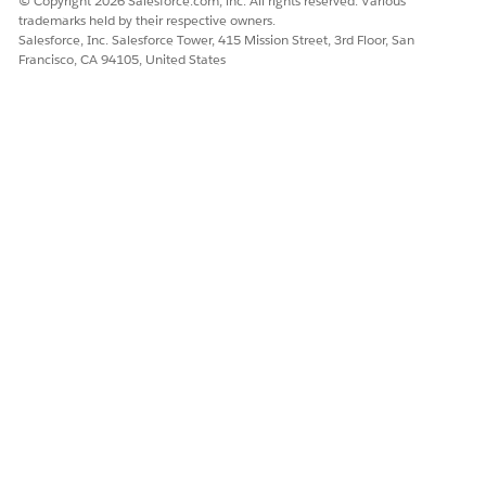
© Copyright 2026 Salesforce.com, inc. All rights reserved. Various
trademarks held by their respective owners.
Salesforce, Inc. Salesforce Tower, 415 Mission Street, 3rd Floor, San
Francisco, CA 94105, United States