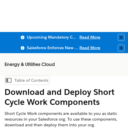
Upcoming Mandatory Changes to Public Key Infrastructure (PKI)
Read More
Clo
Salesforce Enforces New Security Requirements in Summer 2026
Read More
Clo
Energy & Utilities Cloud
Table of Contents
Show Table of Contents
Download and Deploy Short
Cycle Work Components
Short Cycle Work components are available to you as static
resources in your Salesforce org. To use these components,
download and then deploy them into your org.