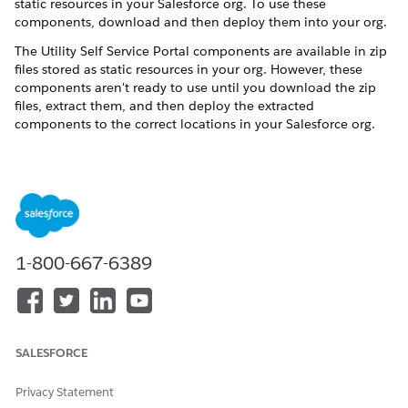
static resources in your Salesforce org. To use these
components, download and then deploy them into your org.
The Utility Self Service Portal components are available in zip
files stored as static resources in your org. However, these
components aren't ready to use until you download the zip
files, extract them, and then deploy the extracted
components to the correct locations in your Salesforce org.
UtilIty Self Serve Portal is supported only for orgs
NOTE
that use Standard OmniStudio Content, and Standard
1-800-667-6389
OmniStudio Content and Runtime. To determine which
version of OmniStudio is running in your org, see
Considerations for Using OmniStudio with Energy & Utilities
Cloud
.
SALESFORCE
Summary of Steps
Privacy Statement