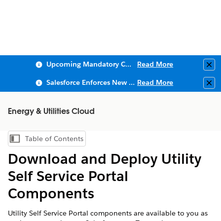
Upcoming Mandatory Changes to Public Key Infrastructure (PKI)
Read More
Clo
Salesforce Enforces New Security Requirements in Summer 2026
Read More
Clo
Energy & Utilities Cloud
Table of Contents
Show Table of Contents
Download and Deploy Utility
Self Service Portal
Components
Utility Self Service Portal components are available to you as