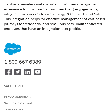
To offer a seamless and consistent customer management
experience for business-to-consumer (B2C) engagements,
integrate Consumer Sales with Energy & Utilities Cloud Sales.
This integration helps for effective management of cart-based
journeys for residential and small business unauthenticated
end users that have an integration user profile.
REQUIRED EDITIONS
Available in: Lightning Experience
Available in:
Enterprise
,
Unlimited
, and
Developer
Editions
1-800-667-6389
Connect REST APIs give your admins a streamlined, industry-
specific interface for every phase of the sales journey. The API-
first Cart-to-Asset experience provides a ‌digital experience for
anonymous shoppers. An anonymous shopper with an
SALESFORCE
integration user profile can effortlessly find, configure, and
purchase products in a consumer-friendly experience.
Privacy Statement
After the admin configures the integration user profile for the
Security Statement
guest user with API only access, system integrators can
integrate business APIs with external systems. The APIs show
Terms of Use