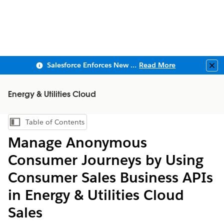
Salesforce Enforces New Security Requirements in Summer 2026
Read More
Clo
Energy & Utilities Cloud
Table of Contents
Show Table of Contents
Manage Anonymous
Consumer Journeys by Using
Consumer Sales Business APIs
in Energy & Utilities Cloud
Sales