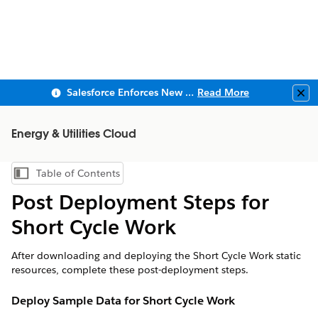
Salesforce Enforces New Security Requirements in Summer 2026
Read More
Clo
Energy & Utilities Cloud
Table of Contents
Show Table of Contents
Post Deployment Steps for
Short Cycle Work
After downloading and deploying the Short Cycle Work static
resources, complete these post-deployment steps.
Deploy Sample Data for Short Cycle Work