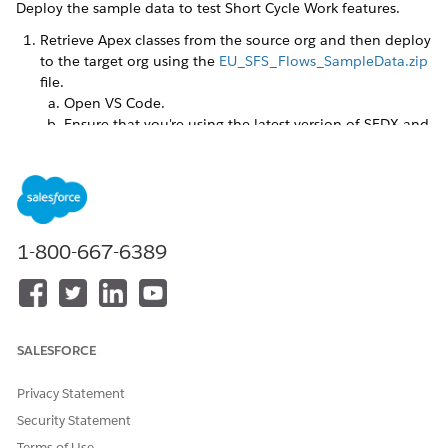
Deploy the sample data to test Short Cycle Work features.
Retrieve Apex classes from the source org and then deploy
to the target org using the
EU_SFS_Flows_SampleData.zip
file.
Open VS Code.
Ensure that you're using the latest version of SFDX and
the org authorization plug in. Enter these commands
in the VS Code terminal:
followed by
sfdx update
.
sfdx plugins:install @salesforce/plugin-auth
Wait for the first command to complete before
entering the second one.
1-800-667-6389
Create a project in VS Code. Press Ctrl+Shift+P
(Windows) or Cmd+Shift+P (macOS) to open the
command palette. Enter and select
SFDX: Create
Project with Manifest
. Select
Standard
, then enter any
project name you like.
SALESFORCE
Unzip the components file locally into your force-
app\main\default folder.
Privacy Statement
Replace the contents of the package.xml file in the
manifest folder with the contents of the package.xml
Security Statement
file from the downloaded zip file.
Terms of Use