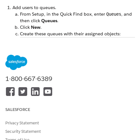
Add users to queues.
From Setup, in the Quick Find box, enter
, and
Queues
then click
Queues
.
Click
New
.
Create these queues with their assigned objects:
LABEL
QUEUE NAME
SUPPORTED
OBJECTS
Program
Program_Analy
Task
Analysts
sts
Program
Program_Mana
Individual
1-800-667-6389
Managers
gers
Application,
Task
Under Queue Members, select the users in your org
that you want to add to the respective queues.
SALESFORCE
Save your changes.
Clone the sample action plan templates, Verify Program
Privacy Statement
Application and Verify High Incentive Program
Security Statement
Application. See
Clone Action Plan Templates
.
Terms of Use