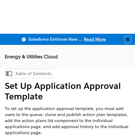
Salesforce Enforces New Security Requirements in Summer 2026
Read More
Clo
Energy & Utilities Cloud
Table of Contents
Show Table of Contents
Set Up Application Approval
Template
To set up the application approval template, you must add
users to the queue, clone and publish action plan templates,
add the action plans list component to the individual
applications page, and add approval history to the individual
applications page.