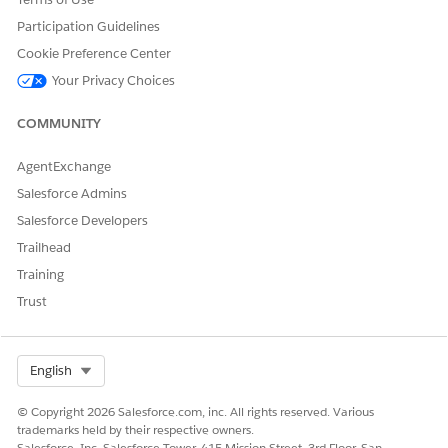
Participation Guidelines
DID THIS ARTICLE SOLVE YOUR ISSUE?
Cookie Preference Center
Let us know so we can improve!
Your Privacy Choices
Yes
No
COMMUNITY
AgentExchange
Salesforce Admins
Salesforce Developers
Trailhead
Training
Trust
Select Org
English
© Copyright 2026 Salesforce.com, inc. All rights reserved. Various
trademarks held by their respective owners.
Salesforce, Inc. Salesforce Tower, 415 Mission Street, 3rd Floor, San