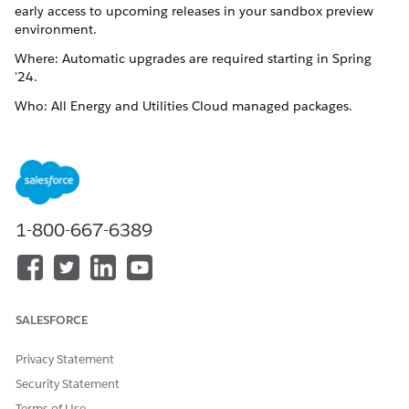
early access to upcoming releases in your sandbox preview
environment.
Where: Automatic upgrades are required starting in Spring
'24.
Who: All Energy and Utilities Cloud managed packages.
Why: Automatic upgrades keep your sandboxes and
production environments current with the latest features, let
you test customizations and new features in your sandboxes,
and provide regular patch updates with performance,
stability, and security improvements.
1-800-667-6389
If you’re looking for installation links for previous versions,
contact Salesforce Customer Support for help.
See Also:
Salesforce Industries Automatic Upgrade
.
SALESFORCE
Trailhead: Get to Know the Salesforce Release Process
Privacy Statement
Trailhead: Get Early Access with the Sandbox Preview
Security Statement
Terms of Use