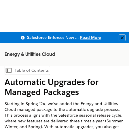
Salesforce Enforces New Security Requirements in Summer 2026
Read More
Clo
Energy & Utilities Cloud
Table of Contents
Show Table of Contents
Automatic Upgrades for
Managed Packages
Starting in Spring ‘24, we've added the Energy and Utilities
Cloud managed package to the automatic upgrade process.
This process aligns with the Salesforce seasonal release cycle,
where new features are delivered three times a year (Summer,
Winter, and Spring). With automatic upgrades, you also get