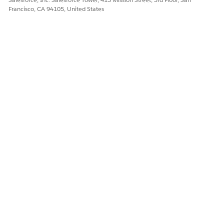
Francisco, CA 94105, United States