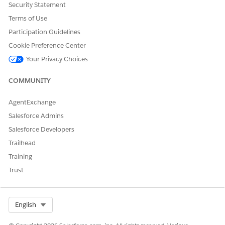
Add these permission sets from the Available
Security Statement
Permission Sets to the Enabled Permission Sets
Terms of Use
column:
Participation Guidelines
EAndU Cloud Program Access
EAndU Cloud Usage Impact Access
Cookie Preference Center
Product Catalog Management Designer
Your Privacy Choices
Product Catalog Management Viewer
Program and Benefit Management Access
COMMUNITY
Rule Engine Runtime
Outcome Management
AgentExchange
Omnistudio User
Salesforce Admins
Action Plans
Salesforce Developers
Save your changes.
Trailhead
Training
Trust
DID THIS ARTICLE SOLVE YOUR ISSUE?
Let us know so we can improve!
Select Org
English
Yes
No