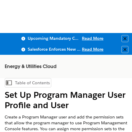
Upcoming Mandatory Changes to Public Key Infrastructure (PKI)
Read More
Clo
Salesforce Enforces New Security Requirements in Summer 2026
Read More
Clo
Energy & Utilities Cloud
Table of Contents
Show Table of Contents
Set Up Program Manager User
Profile and User
Create a Program Manager user and add the permission sets
that allow the program manager to use Program Management
Console features. You can assign more permission sets to the