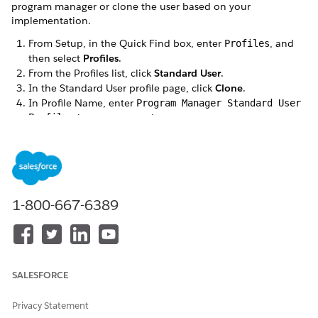
program manager or clone the user based on your
implementation.
From Setup, in the Quick Find box, enter
, and
Profiles
then select
Profiles
.
From the Profiles list, click
Standard User
.
In the Standard User profile page, click
Clone
.
In Profile Name, enter
Program Manager Standard User
Profile
, then save your changes.
Create a Program Manager user.
From Setup, in the Quick Find box, enter
, and
User
then select
Users
.
Click
New User
.
In the New User page, enter the details for the
1-800-667-6389
program manager.
In
Profile
, select
Program Manager Standard User
Profile
.
Save your changes.
SALESFORCE
Assign permission sets to the Program Manager user.
Open the newly created Program Manager user.
In Permission Set Assignments, click
Edit Assignments
.
Privacy Statement