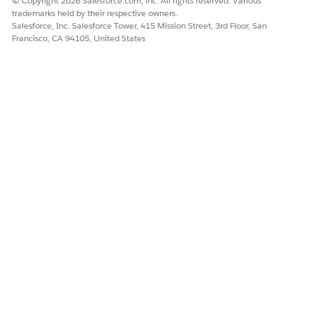
© Copyright 2026 Salesforce.com, inc. All rights reserved. Various
trademarks held by their respective owners.
Salesforce, Inc. Salesforce Tower, 415 Mission Street, 3rd Floor, San
Francisco, CA 94105, United States