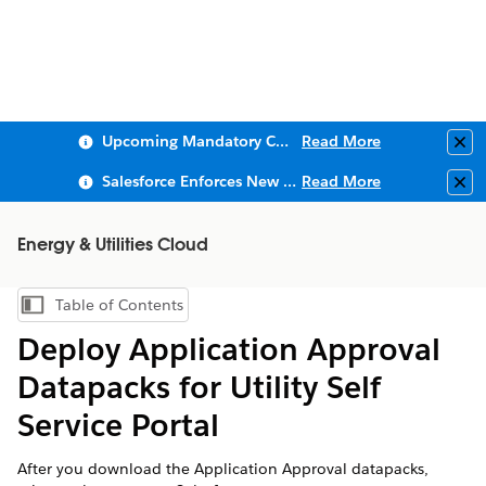
Upcoming Mandatory Changes to Public Key Infrastructure (PKI)
Read More
Clo
Salesforce Enforces New Security Requirements in Summer 2026
Read More
Clo
Energy & Utilities Cloud
Table of Contents
Show Table of Contents
Deploy Application Approval
Datapacks for Utility Self
Service Portal
After you download the Application Approval datapacks,