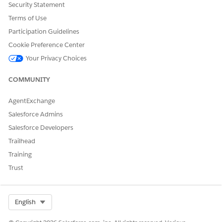
Security Statement
Move the
package.xml
file from
to the
Terms of Use
salesforce_sfdx/main/default
folder.
ProgramApplnApproval_SFDX
Participation Guidelines
Cookie Preference Center
Your Privacy Choices
COMMUNITY
AgentExchange
Salesforce Admins
Salesforce Developers
Trailhead
Training
Trust
Select Org
English
Open
in Visual Studio
ProgramApplnApproval_SFDX
Code.