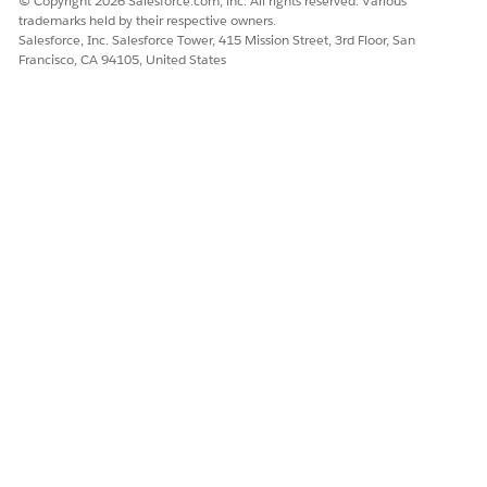
© Copyright 2026 Salesforce.com, inc. All rights reserved. Various
Authenticate your org if you have not already done so.
trademarks held by their respective owners.
See
Prepare Your Org for Utility Self Service Portal Static
Salesforce, Inc. Salesforce Tower, 415 Mission Street, 3rd Floor, San
Resources
.
Francisco, CA 94105, United States
Deploy components from to your target org.
In VSCode, in the left panel, right-click the salesforce-
sfdx folder.
For Mac devices, CMD + click the salesforce-sfdx folder.
Click
SFDX: Deploy Source to Org
.
If deployment fails for any component, select the
components that failed and deploy them individually.
After all datapacks are deployed, assign permission sets to
your users and then perform post-deployment steps on your
target org. See
Configure Permissions for Utility Self Service
Portal Users
and
Post Deployment Steps for Utility Self Service
Portal
.
DID THIS ARTICLE SOLVE YOUR ISSUE?
Let us know so we can improve!