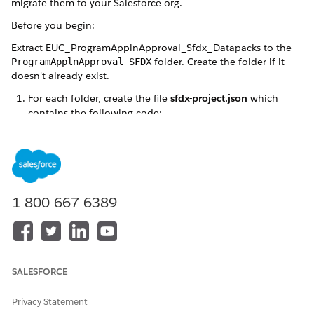
migrate them to your Salesforce org.
Before you begin:
Extract EUC_ProgramApplnApproval_Sfdx_Datapacks to the
folder. Create the folder if it
ProgramApplnApproval_SFDX
doesn't already exist.
For each folder, create the file
sfdx-project.json
which
contains the following code:
{

    "packageDirectories": [

        {

            "path": "salesforce_sfdx",

1-800-667-6389
            "default": true

        }

    ],

    "namespace": "",

    "sfdcLoginUrl": "https://login.salesforce.com"
SALESFORCE
    "sourceApiVersion": "59.0"

}
Privacy Statement