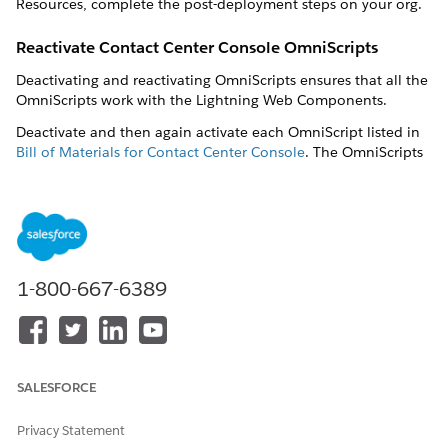
Resources, complete the post-deployment steps on your org.
Reactivate Contact Center Console OmniScripts
Deactivating and reactivating OmniScripts ensures that all the
OmniScripts work with the Lightning Web Components.
Deactivate and then again activate each OmniScript listed in
Bill of Materials for Contact Center Console
. The OmniScripts
listed in the bill of materials are multi-language OmniScripts.
Log in to your target org.
In the App Launcher, go to All Items and click
OmniScripts
.
In the
Find in Page
box, search for the OmniScript and
1-800-667-6389
then click the active version of the OmniScript.
Click
Deactivate Version
.
In your OmniScript, click
Preview
.
After you deactivate and preview the OmniScript, click
Activate Version
.
SALESFORCE
An Activation confirmation message appears. Click
Done
.
Repeat these steps for all the OmniScripts listed in
Bill of
Privacy Statement
Materials for Contact Center Console
.