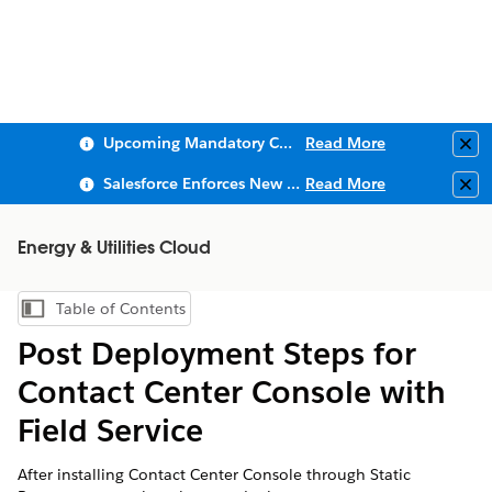
Upcoming Mandatory Changes to Public Key Infrastructure (PKI)
Read More
Clo
Salesforce Enforces New Security Requirements in Summer 2026
Read More
Clo
Energy & Utilities Cloud
Table of Contents
Show Table of Contents
Post Deployment Steps for
Contact Center Console with
Field Service
After installing Contact Center Console through Static