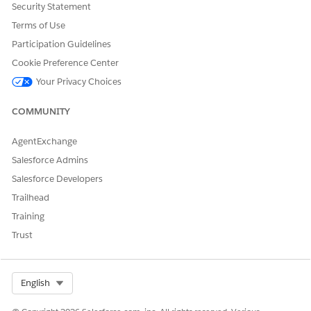
Security Statement
Yes
No
Terms of Use
Participation Guidelines
Cookie Preference Center
Your Privacy Choices
COMMUNITY
AgentExchange
Salesforce Admins
Salesforce Developers
Trailhead
Training
Trust
Select Org
English