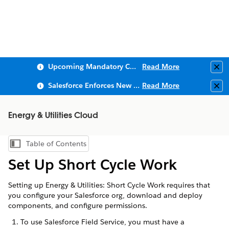
Upcoming Mandatory Changes to Public Key Infrastructure (PKI)
Read More
Clo
Salesforce Enforces New Security Requirements in Summer 2026
Read More
Clo
Energy & Utilities Cloud
Table of Contents
Show Table of Contents
Set Up Short Cycle Work
Setting up Energy & Utilities: Short Cycle Work requires that
you configure your Salesforce org, download and deploy
components, and configure permissions.
To use Salesforce Field Service, you must have a