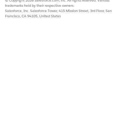
© Copyright 2026 Salesforce.com, inc. All rights reserved. Various
trademarks held by their respective owners.
Salesforce, Inc. Salesforce Tower, 415 Mission Street, 3rd Floor, San
Francisco, CA 94105, United States