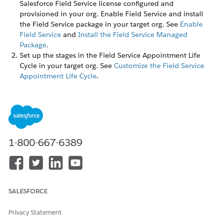
Salesforce Field Service license configured and
provisioned in your org. Enable Field Service and install
the Field Service package in your target org. See
Enable
Field Service
and
Install the Field Service Managed
Package
.
Set up the stages in the Field Service Appointment Life
Cycle in your target org. See
Customize the Field Service
Appointment Life Cycle
.
Set up the Field Service Mobile App. See
Field Service
Mobile App
.
Grant Object Field Access for Short Cycle Work
Grant the system administrator access to the Active field in
the Attribute Definition object, and the Use enhanced
1-800-667-6389
scheduling and optimization field in the Service Territory
object.
SALESFORCE
DID THIS ARTICLE SOLVE YOUR ISSUE?
Privacy Statement
Let us know so we can improve!