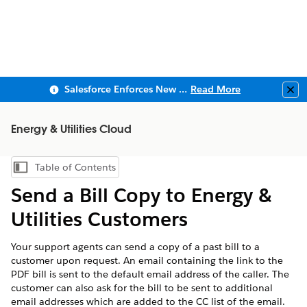
Salesforce Enforces New Security Requirements in Summer 2026
Read More
Clo
Energy & Utilities Cloud
Table of Contents
Show Table of Contents
Send a Bill Copy to Energy &
Utilities Customers
Your support agents can send a copy of a past bill to a
customer upon request. An email containing the link to the
PDF bill is sent to the default email address of the caller. The
customer can also ask for the bill to be sent to additional
email addresses which are added to the CC list of the email.