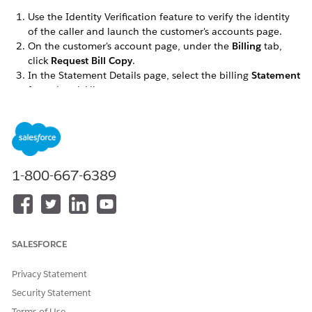
Use the Identity Verification feature to verify the identity
of the caller and launch the customer's accounts page.
On the customer's account page, under the
Billing
tab,
click
Request Bill Copy
.
In the Statement Details page, select the billing
Statement
from the picklist.
This statement is sent as a PDF link to the customer's
default email address.
Optionally, enter an
Additional Email Recipient
to whom
the customer wants to send the bill copy. You can also
specify an
Additional Note
which will be added to the
1-800-667-6389
email.
Click
Send Copy
.
Click
Finish
.
An email is sent to the customer with the link to the PDF bill.
SALESFORCE
Privacy Statement
Security Statement
DID THIS ARTICLE SOLVE YOUR ISSUE?
Let us know so we can improve!
Terms of Use