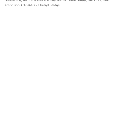
Francisco, CA 94105, United States