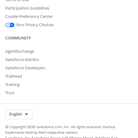
Participation Guidelines
Yes
No
Cookie Preference Center
Your Privacy Choices
COMMUNITY
AgentExchange
Salesforce Admins
Salesforce Developers
Trailhead
Training
Trust
Select Org
English
© Copyright 2026 Salesforce.com, inc. All rights reserved. Various
trademarks held by their respective owners.
Salesforce, Inc. Salesforce Tower, 415 Mission Street, 3rd Floor, San