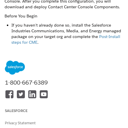
Console. After you complete this configuration, you will
download and deploy Contact Center Console Components.
Before You Begin
If you haven't already done so, install ​the Salesforce
Industries Communications, Media, and Energy managed
package on your target org and complete the
Post-Install
steps for CME
.
To configure your org for Contact Center Console with Field
Service, perform these steps in sequence:
1-800-667-6389
Contact Center Console Spring '24 is supported only
NOTE
for orgs that use Standard OmniStudio Content, and
Standard OmniStudio Content and Runtime. To find out
which OmniStudio version your org uses, see
SALESFORCE
Considerations for Using OmniStudio with Energy & Utilities
Cloud
.
Privacy Statement