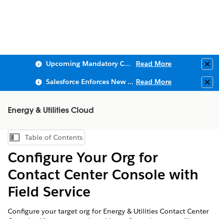
Upcoming Mandatory Changes to Public Key Infrastructure (PKI)
Read More
Clo
Salesforce Enforces New Security Requirements in Summer 2026
Read More
Clo
Energy & Utilities Cloud
Table of Contents
Show Table of Contents
Configure Your Org for
Contact Center Console with
Field Service
Configure your target org for Energy & Utilities Contact Center