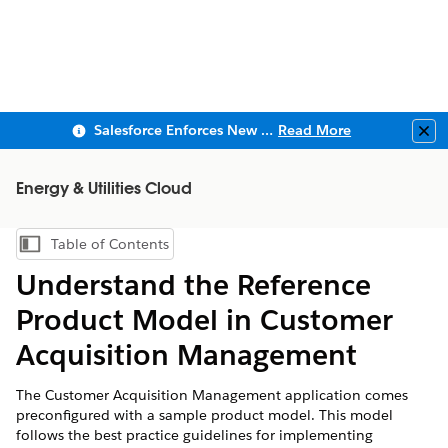
Salesforce Enforces New Security Requirements in Summer 2026
Read More
Clo
Energy & Utilities Cloud
Table of Contents
Show Table of Contents
Understand the Reference
Product Model in Customer
Acquisition Management
The Customer Acquisition Management application comes
preconfigured with a sample product model. This model
follows the best practice guidelines for implementing