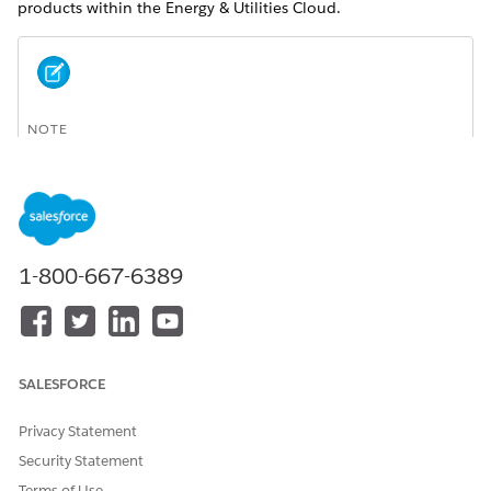
products within the Energy & Utilities Cloud.
NOTE
The reference product model is not the only way to
configure products. You can choose to implement your
products according to your business requirements.
Consider working with a Salesforce Implementation Partner
when planning your product catalog.
1-800-667-6389
You can use this product model to:
Understand the working of the Customer Acquisition
Management application.
SALESFORCE
Extend and configure the reference model structure used
by the Energy & Utilities Cloud, and set up your own
product catalog.
Privacy Statement
Security Statement
You can modify and configure the reference product
model to suit your business requirements.
Terms of Use