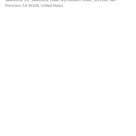
Francisco, CA 94105, United States
OBJECTS
OBJECT
ATTRIBUTE
ATTRIBUTE
DESCRIPTI
S
DESCRIPTI
ON
ON
Product2
All product
Distributed
Defines the
Object
sub-objects
Region
distributed
are derived
region where
from the
the Energy &
root
Utilities
Product2
company