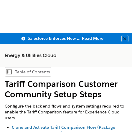
Salesforce Enforces New Security Requirements in Summer 2026
Read More
Clo
Energy & Utilities Cloud
Table of Contents
Show Table of Contents
Tariff Comparison Customer
Community Setup Steps
Configure the back-end flows and system settings required to
enable the Tariff Comparison feature for Experience Cloud
users.
Clone and Activate Tariff Comparison Flow (Package