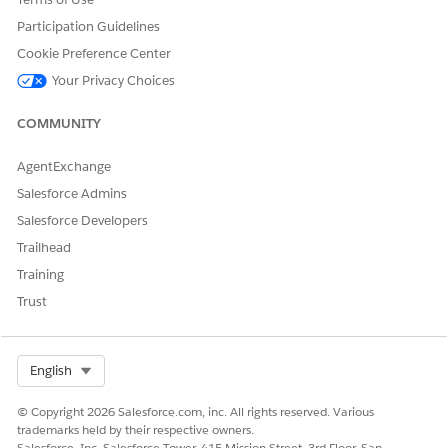
Yes
No
Participation Guidelines
Cookie Preference Center
Your Privacy Choices
COMMUNITY
AgentExchange
Salesforce Admins
Salesforce Developers
Trailhead
Training
Trust
Select Org
English
© Copyright 2026 Salesforce.com, inc. All rights reserved. Various
trademarks held by their respective owners.
Salesforce, Inc. Salesforce Tower, 415 Mission Street, 3rd Floor, San