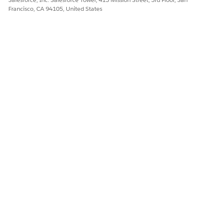
Francisco, CA 94105, United States