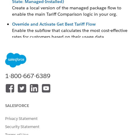
State: Managed-Installed)
Create a local version of the managed package flow to
enable the main Tariff Comparison logic in your org.
Override and Activate Get Best Tariff Flow
Enable the subflow that calculates the most cost-effective
rates for customers based on their usage data.
Get Decision Table IDs
Configure the flow to run in system context to ensure that
community users can access necessary metadata without
sharing restrictions.
1-800-667-6389
Setup Energy Service
Enable the platform-triggered flow for energy service
agreements and assign a default workflow user for
automation.
SALESFORCE
Privacy Statement
DID THIS ARTICLE SOLVE YOUR ISSUE?
Security Statement
Let us know so we can improve!
Terms of Use