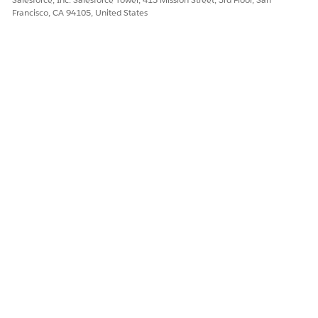
Francisco, CA 94105, United States