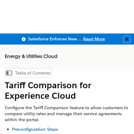
Salesforce Enforces New Security Requirements in Summer 2026
Read More
Clo
Energy & Utilities Cloud
Table of Contents
Show Table of Contents
Tariff Comparison for
Experience Cloud
Configure the Tariff Comparison feature to allow customers to
compare utility rates and manage their service agreements
within the portal.
Preconfiguration Steps