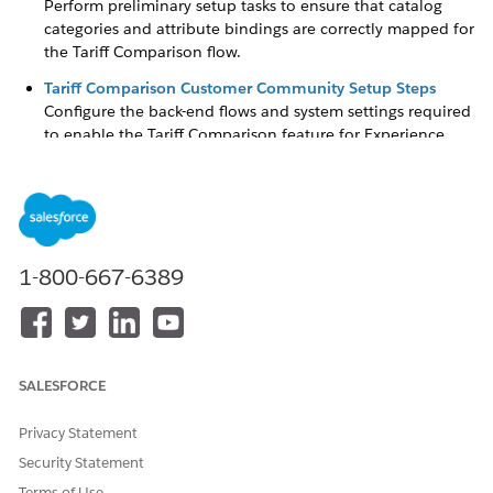
Perform preliminary setup tasks to ensure that catalog
categories and attribute bindings are correctly mapped for
the Tariff Comparison flow.
Tariff Comparison Customer Community Setup Steps
Configure the back-end flows and system settings required
to enable the Tariff Comparison feature for Experience
Cloud users.
Community Profile Setup
Create and configure a dedicated user profile with the
necessary permissions to access and run flows within the
portal.
1-800-667-6389
Experience Cloud Setup
Build your self-service portal and deploy the Tariff
Comparison flow component to the site pages.
Enable For Community User
SALESFORCE
Configure object sharing settings and permission sets to
grant external users the rights to view products and create
Privacy Statement
orders.
Security Statement
Access the Portal as a Community User
Terms of Use