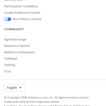
Verify the setup by logging into the Experience Cloud site
Participation Guidelines
directly from the customer's contact record.
Cookie Preference Center
Your Privacy Choices
COMMUNITY
DID THIS ARTICLE SOLVE YOUR ISSUE?
Let us know so we can improve!
AgentExchange
Salesforce Admins
Yes
No
Salesforce Developers
Trailhead
Training
Trust
Select Org
English
© Copyright 2026 Salesforce.com, inc. All rights reserved. Various
trademarks held by their respective owners.
Salesforce, Inc. Salesforce Tower, 415 Mission Street, 3rd Floor, San