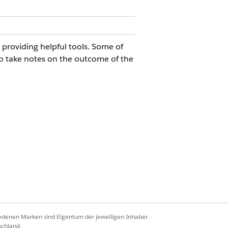
roviding helpful tools. Some of
 to take notes on the outcome of the
agement component.
iedenen Marken sind Eigentum der jeweiligen Inhaber.
schland