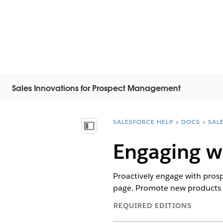
Sales Innovations for Prospect Management
SALESFORCE HELP
DOCS
SAL
You are here:
Inhalt anzeigen
Engaging wi
Proactively engage with pros
page. Promote new products a
REQUIRED EDITIONS