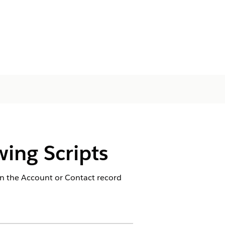
ing Scripts
n the Account or Contact record