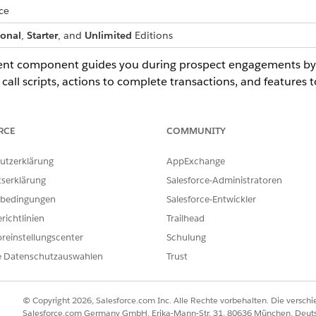
ce
ional
,
Starter
, and
Unlimited
Editions
ent component guides you during prospect engagements by p
 call scripts, actions to complete transactions, and features
vey.
a prospect, click the prospect in Outreach List.
RCE
COMMUNITY
llowing the OmniScript prompts shown in the Actionable List Eng
ment component shows an OmniScript when:
utzerklärung
AppExchange
he OmniScript.
tserklärung
Salesforce-Administratoren
Contact record page from Outreach List.
rect.
bedingungen
Salesforce-Entwickler
richtlinien
Trailhead
reinstellungscenter
Schulung
e Datenschutzauswahlen
Trust
© Copyright 2026, Salesforce.com Inc. Alle Rechte vorbehalten. Die versch
ILFE DIESES ARTIKELS LÖSEN?
Salesforce.com Germany GmbH, Erika-Mann-Str. 31, 80636 München, Deut