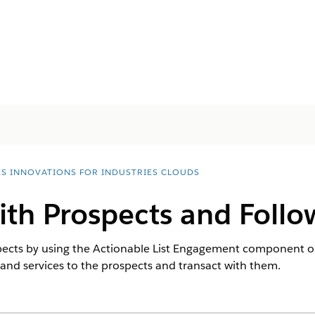
ES INNOVATIONS FOR INDUSTRIES CLOUDS
th Prospects and Follow
pects by using the Actionable List Engagement component o
nd services to the prospects and transact with them.