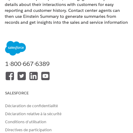
details about their interactions with customers for easy
reporting and customer history. Contact center agents can
then use Einstein Summary to generate summaries from
records and get insights into the sales and service information
for customers.
Required Permissions for Experience Cloud Users
You can grant object access to Experience Cloud users in
Industries clouds and help them use Engagement objects.
1-800-667-6389
To give the users access, clone the Industries Service
Excellence permission set, open the cloned set, and in Object
Settings, enable Create, Read, Edit, and Delete for the
Engagement Attendees, Interactions, and Topics objects. See
Enable Object and Field Permissions
.
SALESFORCE
Get Started with the Case Management Enhanced Bot
Templates
Déclaration de confidentialité
Use the enhanced Industry Case Management Bot
Déclaration relative à la sécurité
template or Case Management Lite Bot template to build
Conditions d’utilisation
an enhanced bot that allows users to report and track
Directives de participation
issues. You can deploy a bot template through a guided