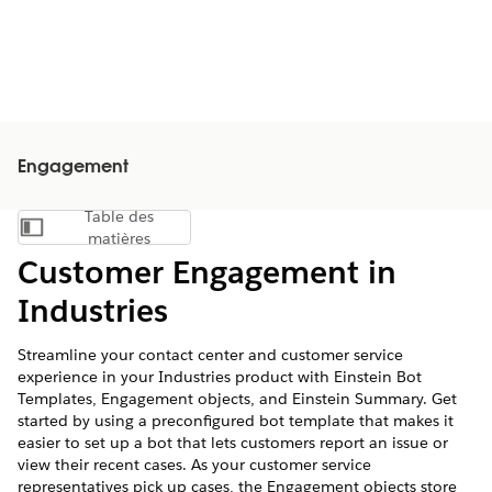
Engagement
Table des
Afficher la table des matières
matières
Customer Engagement in
Industries
Streamline your contact center and customer service
experience in your Industries product with Einstein Bot
Templates, Engagement objects, and Einstein Summary. Get
started by using a preconfigured bot template that makes it
easier to set up a bot that lets customers report an issue or
view their recent cases. As your customer service
representatives pick up cases, the Engagement objects store