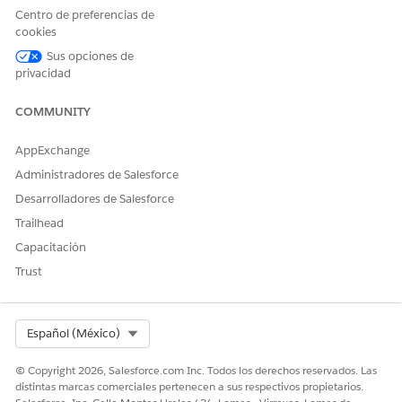
Centro de preferencias de
Engagements Invocable Action
.
cookies
Enter the flow label and API name, and save the flow.
Activate the flow.
Sus opciones de
privacidad
COMMUNITY
¿RESOLVIÓ ESTE ARTÍCULO SU PROBLEMA?
AppExchange
¡Háganos saber cómo podemos mejorar!
Administradores de Salesforce
Sí
No
Desarrolladores de Salesforce
Trailhead
Capacitación
Trust
Select Org
Español (México)
© Copyright 2026, Salesforce.com Inc. Todos los derechos reservados. Las
distintas marcas comerciales pertenecen a sus respectivos propietarios.