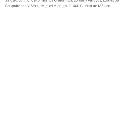
Salesforce, Inc. Calle Montes Urales 424, Lomas - Virreyes, Lomas de
Chapultepec V Secc., Miguel Hidalgo, 11000 Ciudad de México