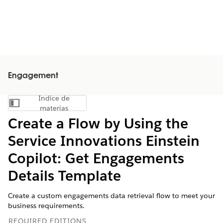
Engagement
Índice de
Mostrar índice de materias
materias
Create a Flow by Using the
Service Innovations Einstein
Copilot: Get Engagements
Details Template
Create a custom engagements data retrieval flow to meet your
business requirements.
REQUIRED EDITIONS