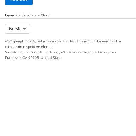
Levert av
Experience Cloud
Select Org
Norsk
© Copyright 2026, Salesforce.com Inc. Med enerett. Ulike varemerker
tilhører de respektive eierne.
Salesforce, Inc. Salesforce Tower, 415 Mission Street, 3rd Floor, San
Francisco, CA 94105, United States