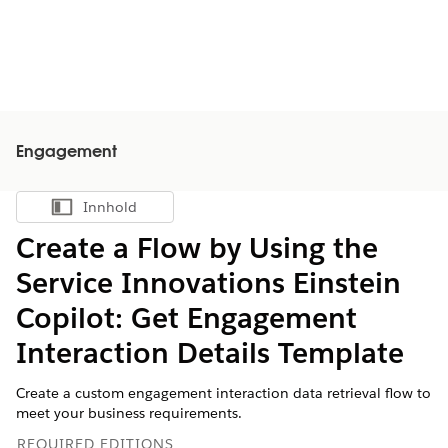
Engagement
Innhold
Vis innholdsfortegnelse
Create a Flow by Using the
Service Innovations Einstein
Copilot: Get Engagement
Interaction Details Template
Create a custom engagement interaction data retrieval flow to
meet your business requirements.
REQUIRED EDITIONS