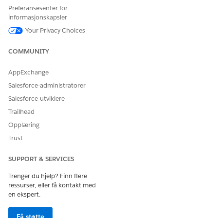
HJALP DENNE ARTIKKELEN MED Å LØSE PROBLEMET DITT?
Preferansesenter for
La oss få vite det slik at vi kan forbedre!
informasjonskapsler
Your Privacy Choices
Ja
Nei
COMMUNITY
AppExchange
Salesforce-administratorer
Salesforce-utviklere
Trailhead
Opplæring
Trust
SUPPORT & SERVICES
Trenger du hjelp? Finn flere
ressurser, eller få kontakt med
en ekspert.
Få støtte