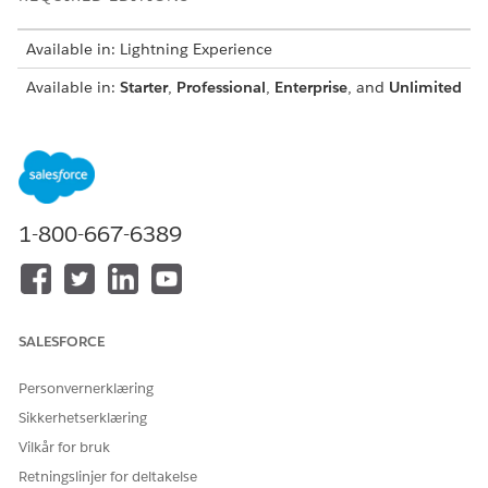
Available in: Lightning Experience
Available in:
Starter
,
Professional
,
Enterprise
, and
Unlimited
Editions with the Industries Service Excellence add-on
license
From Setup, in the Quick Find box, enter
, and then
Flows
select
Flows
.
Click
New Flow
.
1-800-667-6389
In the New Flow window, on the All + Templates tab,
select the
Service Innovations Einstein Copilot: Get
Engagement Interaction Details
flow, and then click
Create
.
Modify the flow to meet your business requirements, and
SALESFORCE
save your changes.
Enter the flow label and API name, and save the flow.
Personvernerklæring
Activate the flow.
Sikkerhetserklæring
Vilkår for bruk
Retningslinjer for deltakelse