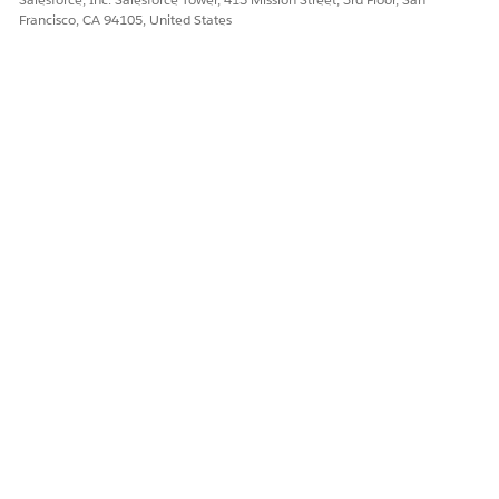
Francisco, CA 94105, United States
DID THIS ARTICLE SOLVE YOUR ISSUE?
Let us know so we can improve!
Yes
No