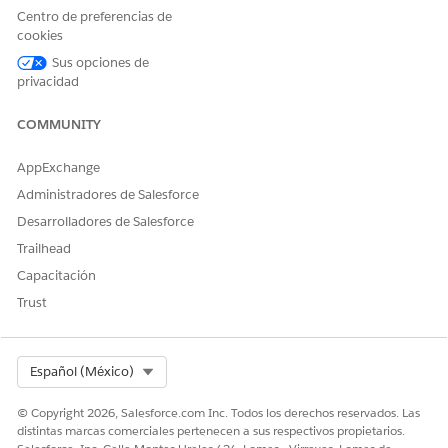
Details
DataRetrieval__ObjectDetailsR
defined
Centro de preferencias de
Representa
epresentation record that
cookies
tion
contains record details stored
as fieldName-fieldValue pairs.
Sus opciones de
privacidad
OUTPUT VALUE
DESCRIPTION
DATA TYPE
COMMUNITY
Engagements
The JSON
String
Details
representation
AppExchange
that includes the
details of
Administradores de Salesforce
Engagement
Desarrolladores de Salesforce
Interaction,
Messaging
Trailhead
Session, and
Capacitación
Voice Call records;
the related
Trust
Engagement
Topic and Note
records; and
transcripts.
Select Org
Español (México)
© Copyright 2026, Salesforce.com Inc. Todos los derechos reservados. Las
distintas marcas comerciales pertenecen a sus respectivos propietarios.