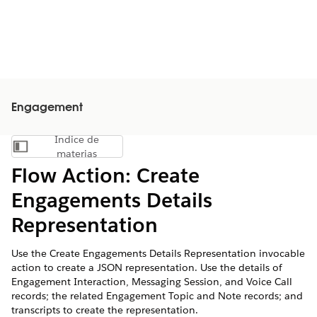
Engagement
Índice de
Mostrar índice de materias
materias
Flow Action: Create
Engagements Details
Representation
Use the Create Engagements Details Representation invocable
action to create a JSON representation. Use the details of
Engagement Interaction, Messaging Session, and Voice Call
records; the related Engagement Topic and Note records; and
transcripts to create the representation.