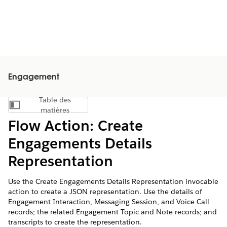
Engagement
Table des
Afficher la table des matières
matières
Flow Action: Create
Engagements Details
Representation
Use the Create Engagements Details Representation invocable
action to create a JSON representation. Use the details of
Engagement Interaction, Messaging Session, and Voice Call
records; the related Engagement Topic and Note records; and
transcripts to create the representation.