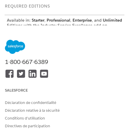
REQUIRED EDITIONS
Available in:
Starter
,
Professional
,
Enterprise
, and
Unlimited
Editions with the Industry Service Excellence add-on
USER PERMISSIONS NEEDED
To use the Create
Get Record Details user
Engagements Details
permission or Get
Representation invocable
Conversation Transcripts
1-800-667-6389
action:
user permission
INPUT
DESCRIPTION
DATA TYPE
VALUE
SALESFORCE
Record
An Apex
Apex-
Transcripts
DataRetrieval__RecordTranscri
defined
Déclaration de confidentialité
List
ptsList record that contains a
list of transcripts for multiple
Déclaration relative à la sécurité
engagement records.
Conditions d’utilisation
Object
An Apex
Apex-
Directives de participation