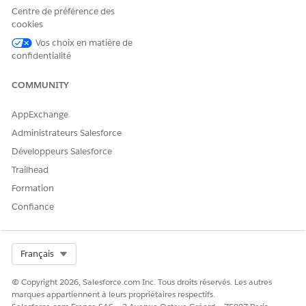
Details
DataRetrieval__ObjectDetailsR
defined
Centre de préférence des
Representa
epresentation record that
cookies
tion
contains record details stored
as fieldName-fieldValue pairs.
Vos choix en matière de
confidentialité
OUTPUT VALUE
DESCRIPTION
DATA TYPE
COMMUNITY
Engagements
The JSON
String
Details
representation
AppExchange
that includes the
details of
Administrateurs Salesforce
Engagement
Développeurs Salesforce
Interaction,
Messaging
Trailhead
Session, and
Formation
Voice Call records;
the related
Confiance
Engagement
Topic and Note
records; and
transcripts.
Select Org
Français
© Copyright 2026, Salesforce.com Inc. Tous droits réservés. Les autres
marques appartiennent à leurs propriétaires respectifs.