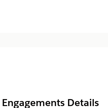
e Engagements Details