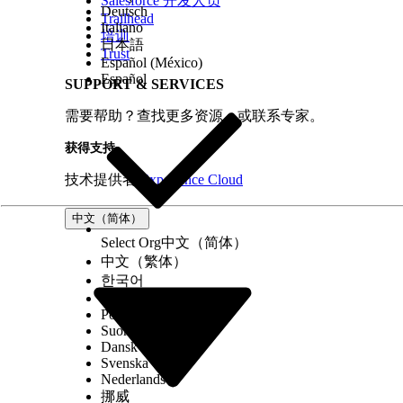
Salesforce 开发人员
Deutsch
Trailhead
Italiano
培训
日本語
Trust
Español (México)
Español
SUPPORT & SERVICES
需要帮助？查找更多资源，或联系专家。
获得支持
技术提供者
Experience Cloud
中文（简体）
Select Org
中文（简体）
中文（繁体）
한국어
Русский
Português (Brasil)
Suomi
Dansk
Svenska
Nederlands
挪威