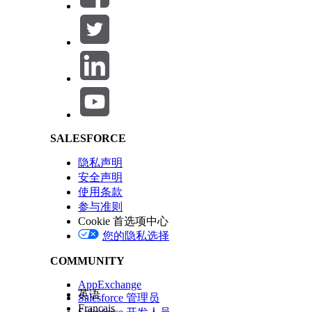
Engagements Details
The JS
the de
Messag
the re
Salesforce Help | Article
records
本文章是否解决您的问题？
请与我们共享您的想法，以便我们进行改进！
SALESFORCE
隐私声明
安全声明
使用条款
参与准则
Cookie 首选项中心
您的隐私选择
COMMUNITY
AppExchange
英语
Salesforce 管理员
Français