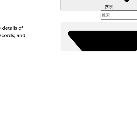
搜索
details of
ecords; and
-on
nversation
ata Type
d
筛选器 (
d
选择筛选
ype