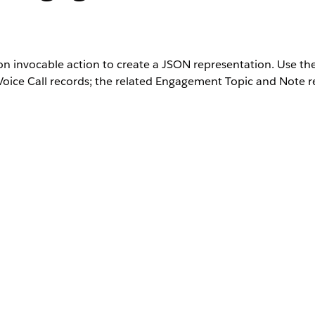
 invocable action to create a JSON representation. Use the 
oice Call records; the related Engagement Topic and Note r
Unlimited
Editions with the Industry Service Excellence add
User Permissions Needed
ation
Get Record Details user permission or Get Co
Transcripts user permission
Description
D
l__RecordTranscriptsList record that contains
Apex-define
for multiple engagement records.
l__ObjectDetailsRepresentation record that
Apex-define
s stored as fieldName-fieldValue pairs.
Description
Data T