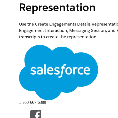
Representation
Use the Create Engagements Details Representation
Engagement Interaction, Messaging Session, and V
transcripts to create the representation.
Required Editions
Available in:
Starter
,
Professional
,
Enterprise
, and
To use the Create Engagements Details Represent
invocable action:
Input Value
Record Transcripts List
An Apex DataRetrieva
a list of transcripts 
Object Details
An Apex DataRetrieva
1-800-667-6389
Representation
contains record detail
Output Value