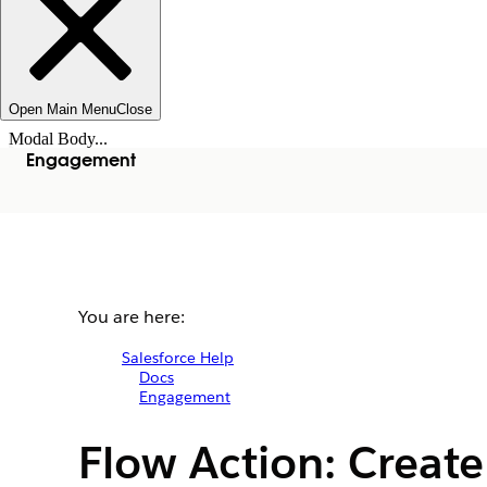
Open Main Menu
Close
Modal Body...
Engagement
You are here:
Salesforce Help
Docs
Engagement
Flow Action: Creat