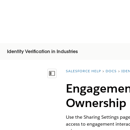
Identity Verification in Industries
SALESFORCE HELP
DOCS
IDEN
You are here:
Vis indholdsfortegnelse
Engagement
Ownership
Use the Sharing Settings pag
access to engagement interact