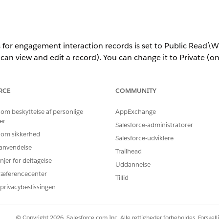
s for engagement interaction records is set to Public Read\Wr
an view and edit a record). You can change it to Private (o
r Public Read Only (only the record owner or the admin can 
RCE
COMMUNITY
ettings aren’t supported.
 om beskyttelse af personlige
AppExchange
er
Salesforce-administratorer
 om sikkerhed
Salesforce-udviklere
agement interaction records is stored separately in Salesfor
r anvendelse
or public read only.
Trailhead
njer for deltagelse
Uddannelse
record’s owner are stored.
ræferencecenter
Tillid
 stored because any org user can read and edit a record.
privacybeslissingen
s about a record’s owner are stored.
not only affects how records are presently shared with users 
© Copyright 2026, Salesforce.com Inc. Alle rettigheder forbeholdes. Forskell