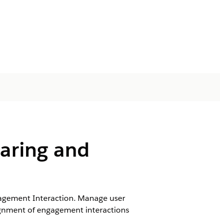
aring and
gagement Interaction. Manage user
ssignment of engagement interactions