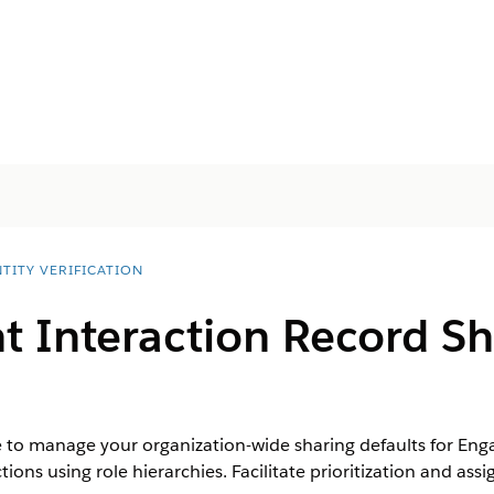
TITY VERIFICATION
 Interaction Record Sh
e to manage your organization-wide sharing defaults for En
ions using role hierarchies. Facilitate prioritization and a