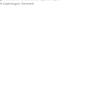
604 Copenhagen, Denmark
RMATION
rg users. When sharing, you or the
-wide default internal access is set
sharing a record, an error is