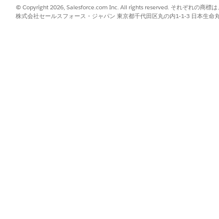
not only affects how records are presently shared with users 
© Copyright 2026, Salesforce.com Inc. All rights reserve
株式会社セールスフォース・ジャパン 東京都千代田区丸の内1-1-3 日本生命丸の内ガ
IMPACT ON SHARING INFO
No change
Deletes existing information
d\Write
Deletes existing information
No change
ad Only
Adds owner information
Adds owner information
haring settings, see
Manage Sharing Settings
.
gement interaction record can share the record with other o
Read or Read\Write access to the record. If the organization