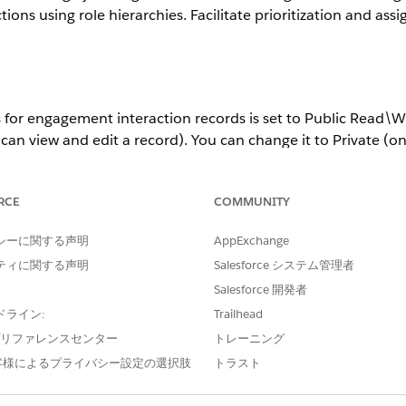
ions using role hierarchies. Facilitate prioritization and a
s for engagement interaction records is set to Public Read\Wr
an view and edit a record). You can change it to Private (o
r Public Read Only (only the record owner or the admin can 
RCE
COMMUNITY
ettings aren’t supported.
シーに関する声明
AppExchange
ティに関する声明
Salesforce システム管理者
Salesforce 開発者
agement interaction records is stored separately in Salesfor
or public read only.
ドライン:
Trailhead
e プリファレンスセンター
トレーニング
record’s owner are stored.
客様によるプライバシー設定の選択肢
トラスト
 stored because any org user can read and edit a record.
s about a record’s owner are stored.