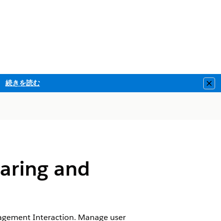
続きを読む
Clo
aring and
gagement Interaction. Manage user