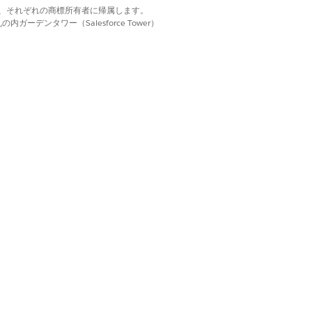
but also modifies the sharing
d. それぞれの商標は、それぞれの商標所有者に帰属します。
ーデンタワー（Salesforce Tower）
RMATION
rg users. When sharing, you or the
-wide default internal access is set