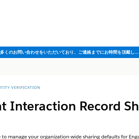
ただいま大変多くのお問い合わせをいただいており、ご連絡までにお時間を頂戴しております
TITY VERIFICATION
 Interaction Record Sh
e to manage your organization-wide sharing defaults for En