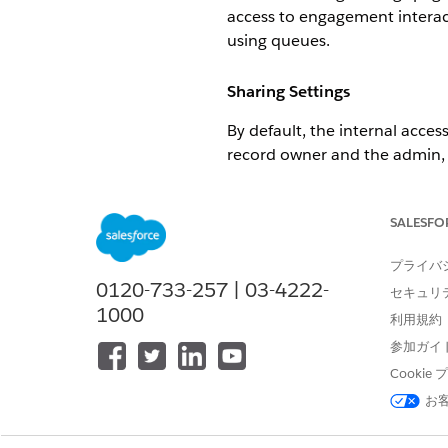
access to engagement interact
using queues.
Sharing Settings
By default, the internal acces
record owner and the admin, c
can view and edit a record) o
else can view it).
SALESFO
External access s
NOTE
プライバ
0120-733-257 | 03-4222-
セキュリ
1000
利用規約
Sharing information about eng
be private, public read/write, 
参加ガイ
Cooki
Private: Only details about a 
お
Public Read/Write: Nothing is
Public Read Only: Only detail