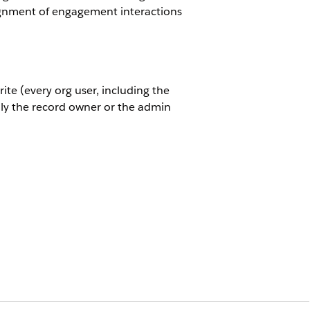
ssignment of engagement interactions
ite (every org user, including the
nly the record owner or the admin
view and edit a record but everyone
ce. The default internal access can