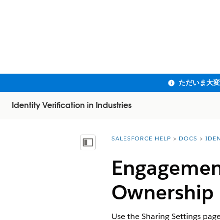
Identity Verification in Industries
SALESFORCE HELP
DOCS
IDEN
You are here:
目次を表示
Engagement
Ownership
Use the Sharing Settings pag