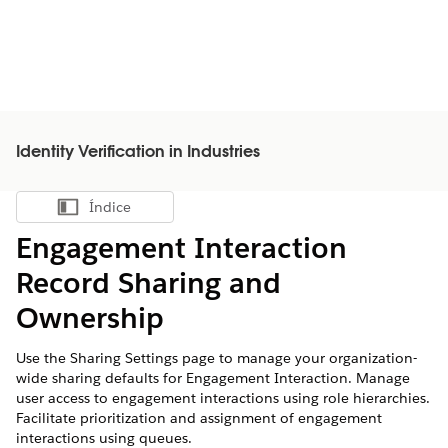
Identity Verification in Industries
Índice
Mostrar índice
Engagement Interaction
Record Sharing and
Ownership
Use the Sharing Settings page to manage your organization-
wide sharing defaults for Engagement Interaction. Manage
user access to engagement interactions using role hierarchies.
Facilitate prioritization and assignment of engagement
interactions using queues.