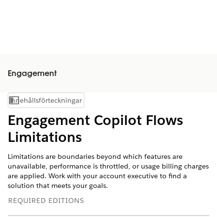
Engagement
Innehållsförteckningar
Visa innehållsförteckning
Engagement Copilot Flows
Limitations
Limitations are boundaries beyond which features are
unavailable, performance is throttled, or usage billing charges
are applied. Work with your account executive to find a
solution that meets your goals.
REQUIRED EDITIONS