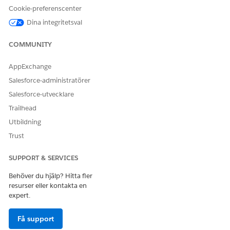
Cookie-preferenscenter
Dina integritetsval
LÖSTE DENNA ARTIKEL DITT PROBLEM?
COMMUNITY
Berätta för oss vad vi kan förbättra!
AppExchange
Ja
Nej
Salesforce-administratörer
Salesforce-utvecklare
Trailhead
Utbildning
Trust
SUPPORT & SERVICES
Behöver du hjälp? Hitta fler
resurser eller kontakta en
expert.
Få support