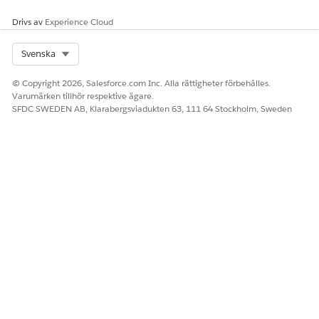
Drivs av
Experience Cloud
Select Org
Svenska
© Copyright 2026, Salesforce.com Inc. Alla rättigheter förbehålles.
Varumärken tillhör respektive ägare.
SFDC SWEDEN AB, Klarabergsviadukten 63, 111 64 Stockholm, Sweden