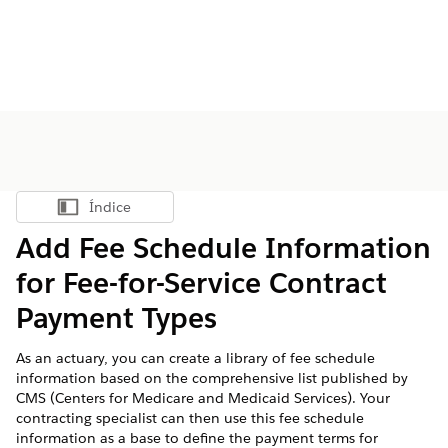
Índice
Mostrar índice
Add Fee Schedule Information
for Fee-for-Service Contract
Payment Types
As an actuary, you can create a library of fee schedule
information based on the comprehensive list published by
CMS (Centers for Medicare and Medicaid Services). Your
contracting specialist can then use this fee schedule
information as a base to define the payment terms for