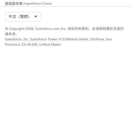
技術提供者
Experience Cloud
And, the payment terms defined in the selected fee schedule
definition are applied for the contract.
Select Org
中文（繁體）
© Copyright 2026, Salesforce.com Inc. 保留所有權利。各個商標屬於其個別
擁有者。
此文章是否解決您的問題？
Salesforce, Inc. Salesforce Tower, 415 Mission Street, 3rd Floor, San
請讓我們知道，以便我們改進！
Francisco, CA 94105, United States
是
否