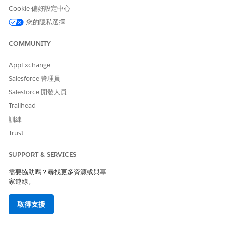
To add fee schedule
Create, Read, Update, and
Cookie 偏好設定中心
information
Delete access on Fee
您的隱私選擇
Schedule Definition and
Care Fee Schedule Items
objects
COMMUNITY
From the App Launcher, find and select
Fee Schedule
AppExchange
Definitions
.
Salesforce 管理員
Click
New
and enter the name, effective start and end
Salesforce 開發人員
date, and description of the fee schedule definition. Then
save your changes.
Trailhead
Click the
Related
tab, then click
New
in the Care Fee
訓練
Schedule Items related list.
Trust
Provide the facility and non-facility price for a selected
procedure and save your changes. Specify the price based
SUPPORT & SERVICES
on the data published by CMS.
Add more care fee schedule item records for all the
需要協助嗎？尋找更多資源或與專
required procedure codes and save your changes.
家連線。
We now have the fee schedule information all set for the
selected time period. Your contracting specialist can now
取得支援
select this fee schedule definition when creating a contract
payment agreement of Standard Care Fee Agreement type.