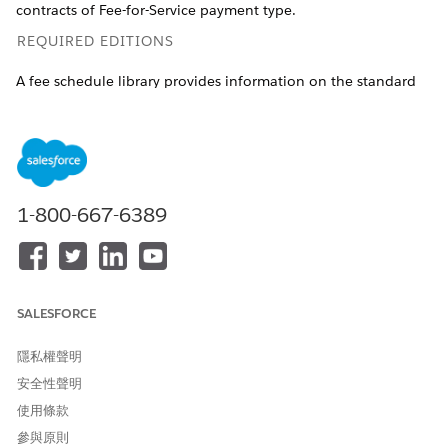
contracts of Fee-for-Service payment type.
REQUIRED EDITIONS
A fee schedule library provides information on the standard
fees for different time periods. To create a well-defined library,
you need:
Fee schedule definition records that indicate the effective
time period.
Care fee schedule item records that specify the fees for
1-800-667-6389
each procedure code. These records are always created
within the context of a fee schedule definition and
multiple records can be associated with a fee schedule
definition.
SALESFORCE
Available in: Lightning Experience
Available in:
Enterprise
and
Unlimited
Editions with Health
隱私權聲明
Cloud
安全性聲明
使用條款
USER PERMISSIONS NEEDED
參與原則