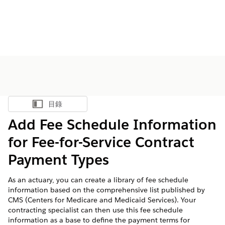
目錄
顯示目錄
Add Fee Schedule Information
for Fee-for-Service Contract
Payment Types
As an actuary, you can create a library of fee schedule
information based on the comprehensive list published by
CMS (Centers for Medicare and Medicaid Services). Your
contracting specialist can then use this fee schedule
information as a base to define the payment terms for