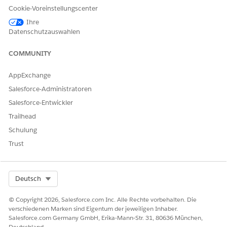
Pricing Information
The agreed upon fee for the
Cookie-Voreinstellungscenter
procedure category.
Ihre
Datenschutzauswahlen
COMMUNITY
KONNTEN SIE IHR PROBLEM MITHILFE DIESES ARTIKELS
LÖSEN?
AppExchange
Geben Sie uns Feedback, damit wir uns verbessern können.
Salesforce-Administratoren
Salesforce-Entwickler
Ja
Nein
Trailhead
Schulung
Trust
Select Org
Deutsch
© Copyright 2026, Salesforce.com Inc. Alle Rechte vorbehalten. Die
verschiedenen Marken sind Eigentum der jeweiligen Inhaber.
Salesforce.com Germany GmbH, Erika-Mann-Str. 31, 80636 München,
Deutschland