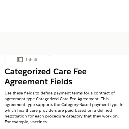
Inhalt
Inhalt anzeigen
Categorized Care Fee
Agreement Fields
Use these fields to define payment terms for a contract of
agreement type Categorized Care Fee Agreement. This
agreement type supports the Category-Based payment type in
which healthcare providers are paid based on a defined
negotiation for each procedure category that they work on.
For example, vaccines.