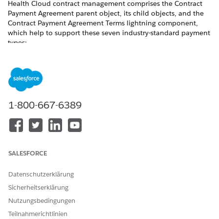
Health Cloud contract management comprises the Contract
Payment Agreement parent object, its child objects, and the
Contract Payment Agreement Terms lightning component,
which help to support these seven industry-standard payment
types:
HEALTH CLOUD OBJECT FOR
PAYMENT TYPES
THIS PAYMENT TYPE
Fee-for-Service
Standard Care Fee
Agreement
1-800-667-6389
Category-Based Payment
Categorized Care Fee
Agreement
Percentile-Based Payment
Percentile Care Fee
Agreement
SALESFORCE
Shared Savings
Shared Saving Payment
Agreement
Datenschutzerklärung
Sicherheitserklärung
Capitated Payment
Capitation Care Fee
Agreement
Nutzungsbedingungen
Teilnahmerichtlinien
Bundled Payment
Bundled Care Fee