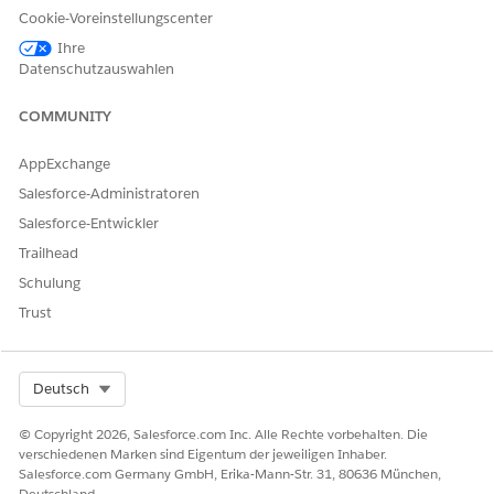
Agreement
Cookie-Voreinstellungscenter
Ihre
Preventive Care
Preventive Care Agreement
Datenschutzauswahlen
COMMUNITY
AppExchange
These objects are accessible only within the context
NOTE
Salesforce-Administratoren
of the Contract Payment Agreement parent object and not
Salesforce-Entwickler
from the App launcher. You can’t create any standalone
Trailhead
records using them.
Schulung
Trust
If your contract specifications require a different payment
type, your admin can configure one for you.
Select Org
Deutsch
KONNTEN SIE IHR PROBLEM MITHILFE DIESES ARTIKELS
© Copyright 2026, Salesforce.com Inc. Alle Rechte vorbehalten. Die
verschiedenen Marken sind Eigentum der jeweiligen Inhaber.
LÖSEN?
Salesforce.com Germany GmbH, Erika-Mann-Str. 31, 80636 München,
Geben Sie uns Feedback, damit wir uns verbessern können.
Deutschland