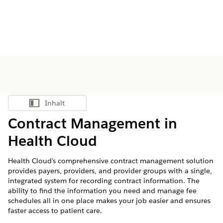
Inhalt
Inhalt anzeigen
Contract Management in
Health Cloud
Health Cloud's comprehensive contract management solution
provides payers, providers, and provider groups with a single,
integrated system for recording contract information. The
ability to find the information you need and manage fee
schedules all in one place makes your job easier and ensures
faster access to patient care.