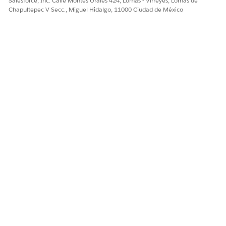
Salesforce, Inc. Calle Montes Urales 424, Lomas - Virreyes, Lomas de
Sí
No
Chapultepec V Secc., Miguel Hidalgo, 11000 Ciudad de México