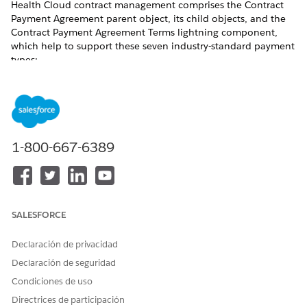
Health Cloud contract management comprises the Contract
Payment Agreement parent object, its child objects, and the
Contract Payment Agreement Terms lightning component,
which help to support these seven industry-standard payment
types:
HEALTH CLOUD OBJECT FOR
PAYMENT TYPES
THIS PAYMENT TYPE
Fee-for-Service
Standard Care Fee
Agreement
1-800-667-6389
Category-Based Payment
Categorized Care Fee
Agreement
Percentile-Based Payment
Percentile Care Fee
Agreement
SALESFORCE
Shared Savings
Shared Saving Payment
Agreement
Declaración de privacidad
Declaración de seguridad
Capitated Payment
Capitation Care Fee
Agreement
Condiciones de uso
Directrices de participación
Bundled Payment
Bundled Care Fee