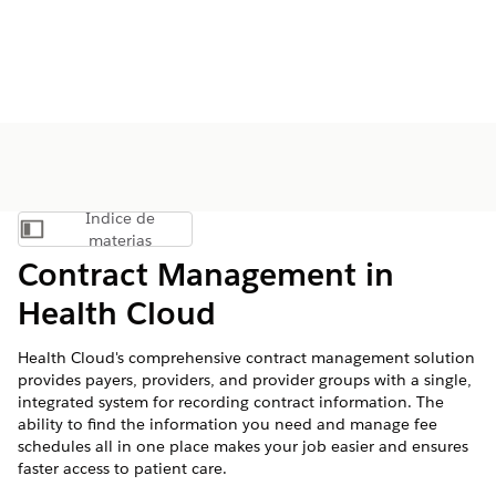
Índice de
Mostrar índice de materias
materias
Contract Management in
Health Cloud
Health Cloud's comprehensive contract management solution
provides payers, providers, and provider groups with a single,
integrated system for recording contract information. The
ability to find the information you need and manage fee
schedules all in one place makes your job easier and ensures
faster access to patient care.