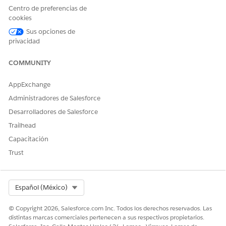
Agreement
Centro de preferencias de
cookies
Preventive Care
Preventive Care Agreement
Sus opciones de
privacidad
COMMUNITY
AppExchange
These objects are accessible only within the context
NOTE
of the Contract Payment Agreement parent object and not
Administradores de Salesforce
from the App launcher. You can’t create any standalone
Desarrolladores de Salesforce
records using them.
Trailhead
Capacitación
If your contract specifications require a different payment
Trust
type, your admin can configure one for you.
Select Org
Español (México)
¿RESOLVIÓ ESTE ARTÍCULO SU PROBLEMA?
© Copyright 2026, Salesforce.com Inc. Todos los derechos reservados. Las
¡Háganos saber cómo podemos mejorar!
distintas marcas comerciales pertenecen a sus respectivos propietarios.