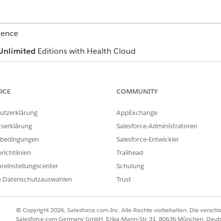
ience
Unlimited
Editions with Health Cloud
USER PERMISSIONS NEEDED
RCE
COMMUNITY
agreement and define payment terms
Create, Read, and Update
Create, Read, Update, an
Agreement object
utzerklärung
AppExchange
Create, Read, Update, an
tserklärung
Salesforce-Administratoren
Agreement, Categorized C
Fee Agreement, Shared S
bedingungen
Salesforce-Entwickler
Care Fee Agreement, Bun
richtlinien
Trailhead
Preventive Care Agreemen
Create, Read, Update, an
reinstellungscenter
Schulung
that your admin created 
e Datenschutzauswahlen
Trust
Contracts, and select the appropriate provider network contract.
ment related list, click
New
.
© Copyright 2026, Salesforce.com Inc. Alle Rechte vorbehalten. Die versch
Salesforce.com Germany GmbH, Erika-Mann-Str. 31, 80636 München, Deut
and select an agreement type.