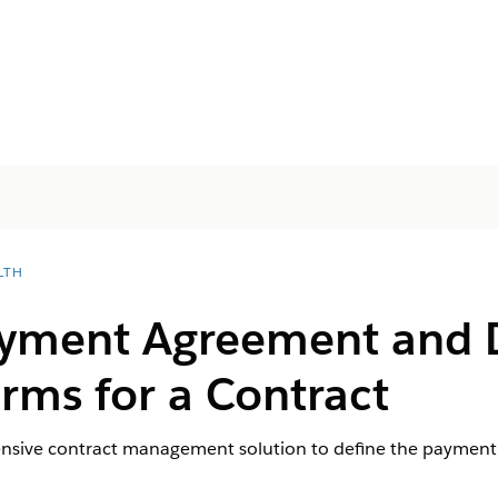
LTH
ayment Agreement and 
rms for a Contract
nsive contract management solution to define the payment