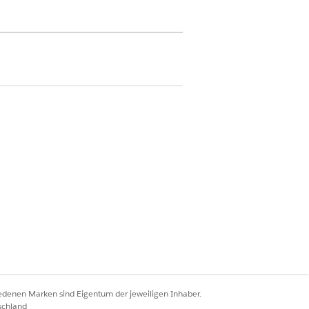
 access on Contract object
d Delete access on Contract Payment
d Delete access on Standard Care Fee
are Fee Agreement, Percentile Care
aving Payment Agreement, Capitation
dled Care Fee Agreement, and
t objects
d Delete access on the custom object
for custom agreement type
iedenen Marken sind Eigentum der jeweiligen Inhaber.
schland