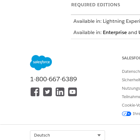
REQUIRED EDITIONS
Available in: Lightning Exper
Available in:
Enterprise
and
SALESFO
To create a contract payment 
Datensch
1-800-667-6389
Sicherhei
Nutzungs
Teilnahme
Cookie-Vo
Ihr
From the App Launcher, go to 
In the Contract Payment Agree
Select Org
Deutsch
Provide the required details 