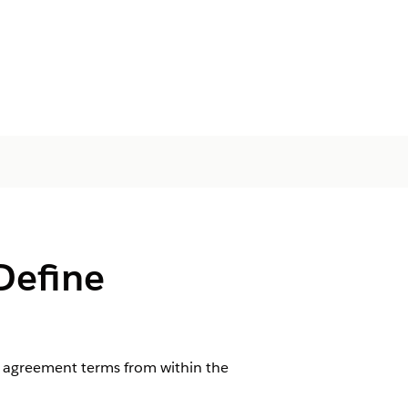
Define
 agreement terms from within the