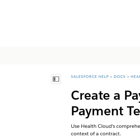
SALESFORCE HELP
DOCS
HEA
You are here:
Inhalt anzeigen
Create a P
Payment Te
Use Health Cloud's comprehe
context of a contract.