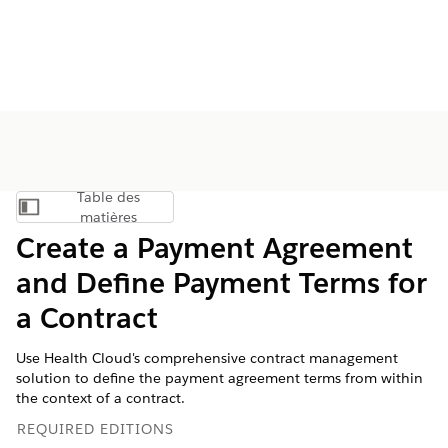
Table des
Afficher la table des matières
matières
Create a Payment Agreement
and Define Payment Terms for
a Contract
Use Health Cloud's comprehensive contract management
solution to define the payment agreement terms from within
the context of a contract.
REQUIRED EDITIONS