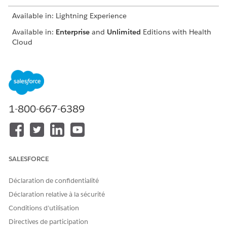
Available in: Lightning Experience
Available in:
Enterprise
and
Unlimited
Editions with Health
Cloud
USER PERMISSIONS NEEDED
To create a contract
Create, Read, and
payment agreement and
Update access on
define payment terms
Contract object
1-800-667-6389
Create, Read, Update,
and Delete access on
Contract Payment
Agreement object
Create, Read, Update,
and Delete access on
SALESFORCE
Standard Care Fee
Agreement, Categorized
Déclaration de confidentialité
Care Fee Agreement,
Percentile Care Fee
Déclaration relative à la sécurité
Agreement, Shared
Conditions d’utilisation
Saving Payment
Agreement, Capitation
Directives de participation