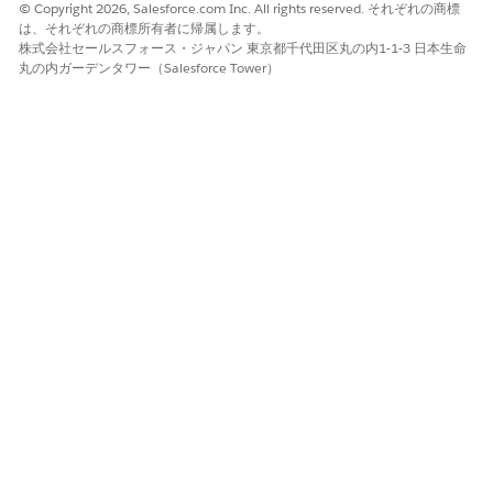
© Copyright 2026, Salesforce.com Inc. All rights reserved. それぞれの商標
The contract payment agreement record is created
は、それぞれの商標所有者に帰属します。
Click the new payment agreement record name and go to
株式会社セールスフォース・ジャパン 東京都千代田区丸の内1-1-3 日本生命
the Agreement Terms tab.
丸の内ガーデンタワー（Salesforce Tower）
Click
New
and provide detailed payment information for
the contract payment agreement record. Payment terms
vary for each payment agreement type. Add more records
as needed.
Back on the Details tab, activate the contract payment
agreement by changing the status to Activated.
You can’t edit an activated contract payment
NOTE
agreement.
That’s it. The payment terms of the contract are now ready for
use.
Standard Care Fee Agreement Fields