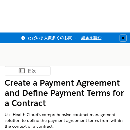
ただいま大変多くのお問い合わせをいただいており、ご連絡までにお時間を頂戴しております
続きを読む
Clo
目次
目次を表示
Create a Payment Agreement
and Define Payment Terms for
a Contract
Use Health Cloud's comprehensive contract management
solution to define the payment agreement terms from within
the context of a contract.