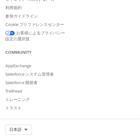
Saving Payment
利用規約
Agreement, Capitation
Care Fee Agreement,
参加ガイドライン:
Bundled Care Fee
Cookie プリファレンスセンター
Agreement, and
Preventive Care
お客様によるプライバシー
Agreement objects
設定の選択肢
Create, Read, Update,
and Delete access on the
COMMUNITY
custom object that your
admin created for
custom agreement type
AppExchange
Salesforce システム管理者
From the App Launcher, go to Contracts, and select the
Salesforce 開発者
appropriate provider network contract.
Trailhead
In the Contract Payment Agreement related list, click
New
.
トレーニング
Provide the required details and select an agreement type.
For Standard Care Fee Agreement types, select a fee
トラスト
schedule definition and enter the standard fee calculation
percentage to determine the effective fee.
For Capitation and Shared Savings Agreement types, enter
Select Org
日本語
one or more procedure codes.
Save your changes.