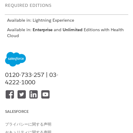
REQUIRED EDITIONS
Available in: Lightning Experience
Available in:
Enterprise
and
Unlimited
Editions with Health
Cloud
USER PERMISSIONS NEEDED
To create a contract
Create, Read, and
payment agreement and
Update access on
define payment terms
Contract object
0120-733-257 | 03-
Create, Read, Update,
4222-1000
and Delete access on
Contract Payment
Agreement object
Create, Read, Update,
and Delete access on
Standard Care Fee
SALESFORCE
Agreement, Categorized
Care Fee Agreement,
プライバシーに関する声明
Percentile Care Fee
Agreement, Shared
セキュリティに関する声明