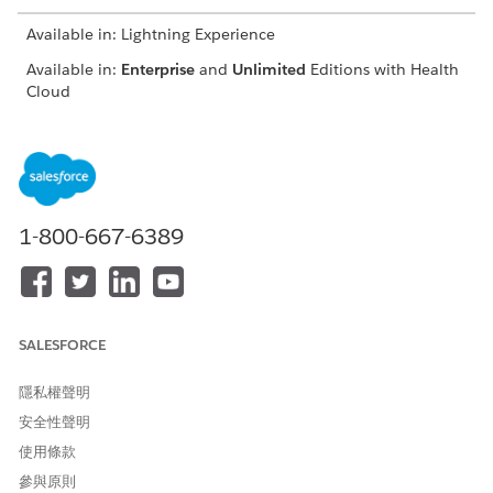
Available in: Lightning Experience
Available in:
Enterprise
and
Unlimited
Editions with Health
Cloud
USER PERMISSIONS NEEDED
To create a contract
Create, Read, and
payment agreement and
Update access on
define payment terms
Contract object
1-800-667-6389
Create, Read, Update,
and Delete access on
Contract Payment
Agreement object
Create, Read, Update,
and Delete access on
SALESFORCE
Standard Care Fee
Agreement, Categorized
隱私權聲明
Care Fee Agreement,
Percentile Care Fee
安全性聲明
Agreement, Shared
使用條款
Saving Payment
Agreement, Capitation
參與原則