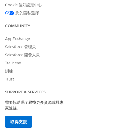
Care Fee Agreement,
Cookie 偏好設定中心
Bundled Care Fee
Agreement, and
您的隱私選擇
Preventive Care
Agreement objects
COMMUNITY
Create, Read, Update,
and Delete access on the
AppExchange
custom object that your
admin created for
Salesforce 管理員
custom agreement type
Salesforce 開發人員
Trailhead
From the App Launcher, go to Contracts, and select the
訓練
appropriate provider network contract.
In the Contract Payment Agreement related list, click
New
.
Trust
Provide the required details and select an agreement type.
For Standard Care Fee Agreement types, select a fee
SUPPORT & SERVICES
schedule definition and enter the standard fee calculation
需要協助嗎？尋找更多資源或與專
percentage to determine the effective fee.
家連線。
For Capitation and Shared Savings Agreement types, enter
one or more procedure codes.
取得支援
Save your changes.
The contract payment agreement record is created