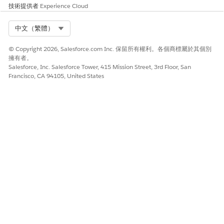
Click the new payment agreement record name and go to
技術提供者
Experience Cloud
the Agreement Terms tab.
Click
New
and provide detailed payment information for
Select Org
中文（繁體）
the contract payment agreement record. Payment terms
vary for each payment agreement type. Add more records
© Copyright 2026, Salesforce.com Inc. 保留所有權利。各個商標屬於其個別
as needed.
擁有者。
Back on the Details tab, activate the contract payment
Salesforce, Inc. Salesforce Tower, 415 Mission Street, 3rd Floor, San
agreement by changing the status to Activated.
Francisco, CA 94105, United States
You can’t edit an activated contract payment
NOTE
agreement.
That’s it. The payment terms of the contract are now ready for
use.
Standard Care Fee Agreement Fields
Use these fields to define payment terms for a contract of
agreement type Standard Care Fee Agreement. This