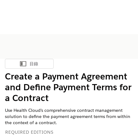
目錄
顯示目錄
Create a Payment Agreement
and Define Payment Terms for
a Contract
Use Health Cloud's comprehensive contract management
solution to define the payment agreement terms from within
the context of a contract.
REQUIRED EDITIONS