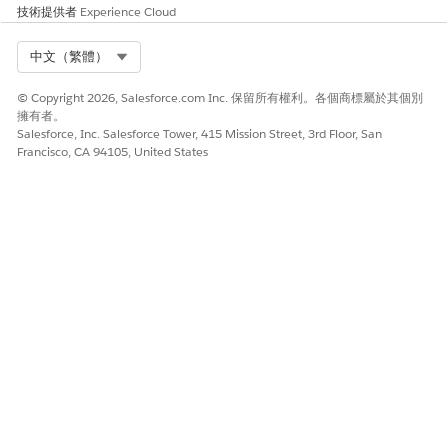
技術提供者
Experience Cloud
Select Org
中文（繁體）
© Copyright 2026, Salesforce.com Inc. 保留所有權利。各個商標屬於其個別
擁有者。
Salesforce, Inc. Salesforce Tower, 415 Mission Street, 3rd Floor, San
Francisco, CA 94105, United States