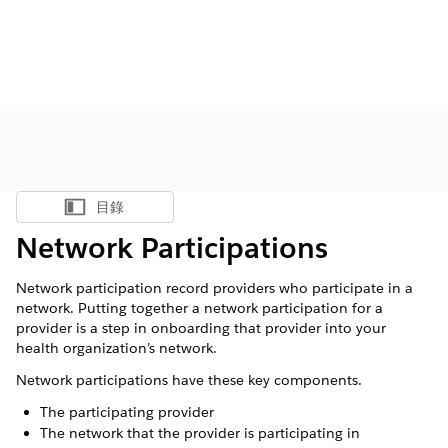
目錄
顯示目錄
Network Participations
Network participation record providers who participate in a
network. Putting together a network participation for a
provider is a step in onboarding that provider into your
health organization’s network.
Network participations have these key components.
The participating provider
The network that the provider is participating in