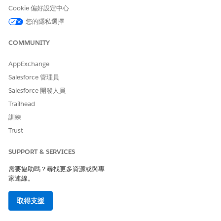
Cookie 偏好設定中心
您的隱私選擇
此文章是否解決您的問題？
請讓我們知道，以便我們改進！
COMMUNITY
是
否
AppExchange
Salesforce 管理員
Salesforce 開發人員
Trailhead
訓練
Trust
SUPPORT & SERVICES
需要協助嗎？尋找更多資源或與專
家連線。
取得支援