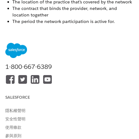
The location of the practice that’s covered by the network
The contract that binds the provider, network, and
location together
The period the network participation is active for.
Both individual practitioners and provider groups can be
participants in network participations.
Network Participation in Health Cloud
The Network Participation Lightning component helps you
view and register network participations for the providers
1-800-667-6389
you onboard. Records created with this component are
stored on the Healthcare Facility Network object. If a
contract is specified for the network participation, then an
additional record is created on the Provider Network
Contract object as well.
SALESFORCE
Register Network Participations
To register network participations for a provider, use the
隱私權聲明
Network Participation component on the provider’s
安全性聲明
business account or person account record page.
使用條款
參與原則