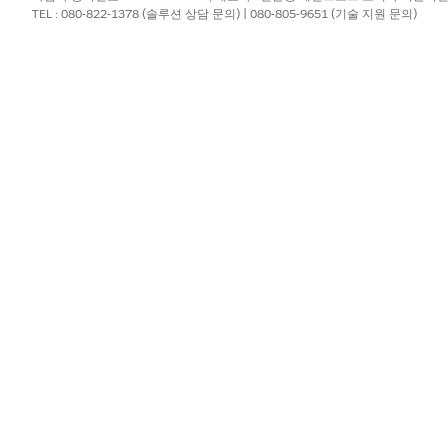
TEL : 080-822-1378 (솔루션 상담 문의) | 080-805-9651 (기술 지원 문의)
?