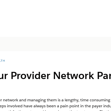
LTH
r Provider Network Par
yer network and managing them is a lengthy, time consuming 
ps involved have always been a pain point in the payer indus