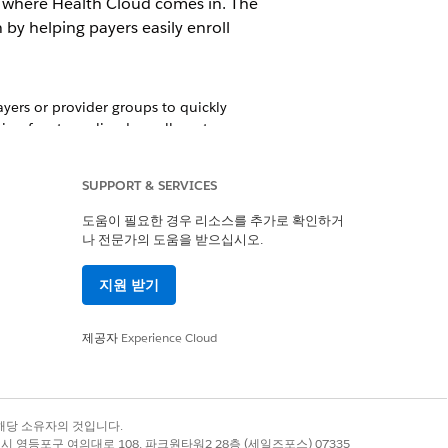
s where Health Cloud comes in. The
y helping payers easily enroll
ers or provider groups to quickly
tion for streamlined enrollment.
in the Provider Network Management
SUPPORT & SERVICES
도움이 필요한 경우 리소스를 추가로 확인하거
나 전문가의 도움을 받으십시오.
articipation for a provider is a step in
지원 받기
ement system ensures that contracts
제공자
Experience Cloud
owards qualitative, patient-centric
d provider groups can focus on care
록 상표는 해당 소유자의 것입니다.
별시 영등포구 여의대로 108, 파크원타워2 28층 (세일즈포스) 07335