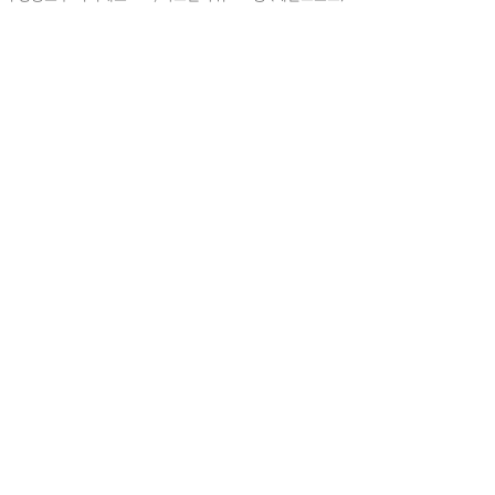
예
아니요