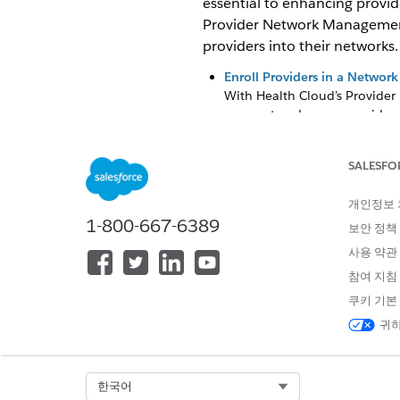
essential to enhancing provid
Provider Network Management 
providers into their networks.
Enroll Providers in a Network
With Health Cloud’s Provider
segment and assess provider c
Upload Roster Data Files by U
Track submission history, vie
SALESFO
(PNM) data model.
개인정보
Network Participations
1-800-667-6389
보안 정책
Network participation record 
onboarding that provider into
사용 약관
참여 지침
Provider Network Contract 
Contract management plays a 
쿠키 기본
have the right payments, prov
귀하
care. It involves defining ap
coordination and health ma
Select Org
한국어