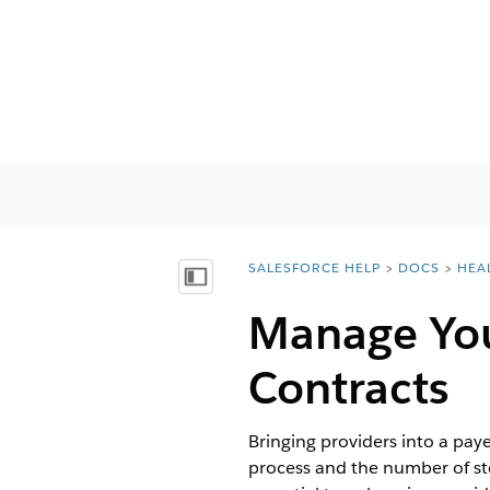
SALESFORCE HELP
DOCS
HEA
You are here:
목차 표시
Manage You
Contracts
Bringing providers into a pa
process and the number of ste