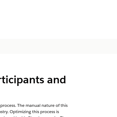
ticipants and
process. The manual nature of this
try. Optimizing this process is