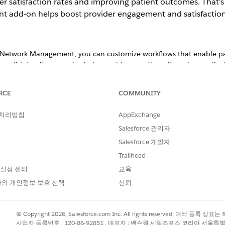
er satisfaction rates and improving patient outcomes. That’
add-on helps boost provider engagement and satisfaction b
 Network Management, you can customize workflows that enable pay
andidates. You can also help providers use the self-service applica
sing Provider Portal
w case details and file statuses to ensure your data is up to date 
RCE
COMMUNITY
 처리방침
AppExchange
Salesforce 관리자
providers who participate in a network. Putting together a network p
 your health organization’s network.
Salesforce 개발자
Trailhead
Management
significant role in provider networks. An effective contract manag
 설정 센터
교육
iders are held accountable for care outcomes, and clinicians work t
의 개인정보 보호 선택
신뢰
propriate, agreed-upon payment terms so that payers, providers, an
nagement.
© Copyright 2026, Salesforce.com Inc. All rights reserved. 여러 등
사업자 등록번호 : 120-86-92851 , 대표자 : 벤슨웡 세일즈포스 코리아 서울특