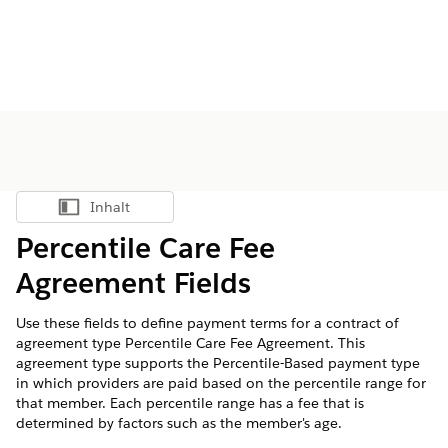
Inhalt
Inhalt anzeigen
Percentile Care Fee
Agreement Fields
Use these fields to define payment terms for a contract of
agreement type Percentile Care Fee Agreement. This
agreement type supports the Percentile-Based payment type
in which providers are paid based on the percentile range for
that member. Each percentile range has a fee that is
determined by factors such as the member's age.