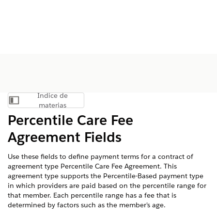
Índice de
Mostrar índice de materias
materias
Percentile Care Fee
Agreement Fields
Use these fields to define payment terms for a contract of
agreement type Percentile Care Fee Agreement. This
agreement type supports the Percentile-Based payment type
in which providers are paid based on the percentile range for
that member. Each percentile range has a fee that is
determined by factors such as the member's age.