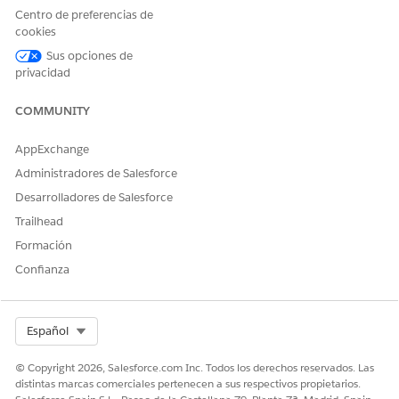
Centro de preferencias de
Second Bracket Price
The price for the procedure
cookies
if the member falls into the
Sus opciones de
second percentile bracket
based on the payer's
privacidad
determining factor.
COMMUNITY
Third Bracket Price
The price for the procedure
if the member falls into the
AppExchange
third percentile bracket
based on the payer's
Administradores de Salesforce
determining factor.
Desarrolladores de Salesforce
Fourth Bracket Price
The price for the procedure
Trailhead
if the member falls into the
Formación
fourth percentile bracket
based on the payer's
Confianza
determining factor.
Fifth Bracket Price
The price for the procedure
if the member falls into the
Select Org
Español
fifth percentile bracket
based on the payer's
© Copyright 2026, Salesforce.com Inc. Todos los derechos reservados. Las
determining factor.
distintas marcas comerciales pertenecen a sus respectivos propietarios.