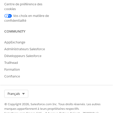
Centre de préférence des
Second Bracket Price
The price for the procedure
cookies
if the member falls into the
Vos choix en matière de
second percentile bracket
based on the payer's
confidentialité
determining factor.
COMMUNITY
Third Bracket Price
The price for the procedure
if the member falls into the
AppExchange
third percentile bracket
based on the payer's
Administrateurs Salesforce
determining factor.
Développeurs Salesforce
Fourth Bracket Price
The price for the procedure
Trailhead
if the member falls into the
Formation
fourth percentile bracket
based on the payer's
Confiance
determining factor.
Fifth Bracket Price
The price for the procedure
if the member falls into the
Select Org
Français
fifth percentile bracket
based on the payer's
© Copyright 2026, Salesforce.com Inc. Tous droits réservés. Les autres
determining factor.
marques appartiennent à leurs propriétaires respectifs.