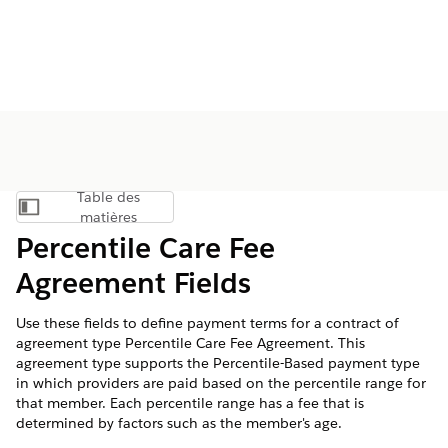
Table des
Afficher la table des matières
matières
Percentile Care Fee
Agreement Fields
Use these fields to define payment terms for a contract of
agreement type Percentile Care Fee Agreement. This
agreement type supports the Percentile-Based payment type
in which providers are paid based on the percentile range for
that member. Each percentile range has a fee that is
determined by factors such as the member's age.