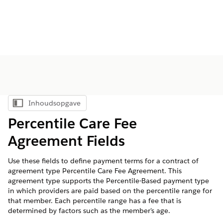
Inhoudsopgave
Inhoudsopgave weergeven
Percentile Care Fee
Agreement Fields
Use these fields to define payment terms for a contract of
agreement type Percentile Care Fee Agreement. This
agreement type supports the Percentile-Based payment type
in which providers are paid based on the percentile range for
that member. Each percentile range has a fee that is
determined by factors such as the member's age.