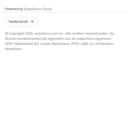
Bracket Information
The description of the
percentile bracket
Powered by
Experience Cloud
information.
Select Org
Nederlands
Standard Price
The standard price for the
procedure defined by the
governing body.
© Copyright 2026, salesforce.com inc. Alle rechten voorbehouden. De
diverse handelsmerken zijn eigendom van de respectieve eigenaren.
Relative Value Unit
The relative value unit for
SFDC Netherlands BV, Gustav Mahlerlaan 2970, 1081 LA, Amsterdam,
the procedure.
Nederland
HEEFT DIT ARTIKEL UW PROBLEEM OPGELOST?
Laat ons weten wat we kunnen doen om te verbeteren!
Ja
Nee