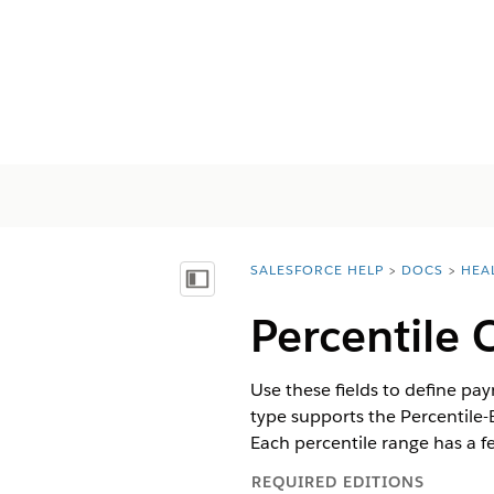
SALESFORCE HELP
DOCS
HEA
You are here:
显示目录
Percentile 
Use these fields to define p
type supports the Percentile
Each percentile range has a f
REQUIRED EDITIONS