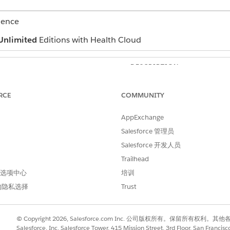
ience
Unlimited
Editions with Health Cloud
DESCRIPTION
The related contract paymen
RCE
COMMUNITY
The industry standard code f
HCPCS.
AppExchange
The description of the proce
Salesforce 管理员
Salesforce 开发人员
The price for the procedure if
percentile bracket based on t
Trailhead
 首选项中心
培训
The price for the procedure 
percentile bracket based on t
的隐私选择
Trust
The price for the procedure i
percentile bracket based on t
© Copyright 2026, Salesforce.com Inc. 公司版权所有。保留所
Salesforce, Inc. Salesforce Tower, 415 Mission Street, 3rd Floor, San Francis
The price for the procedure i