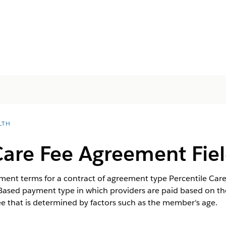
LTH
Care Fee Agreement Fie
ayment terms for a contract of agreement type Percentile Ca
-Based payment type in which providers are paid based on th
ee that is determined by factors such as the member's age.