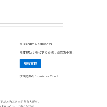
t agreement record.
SUPPORT & SERVICES
or the procedure, such as CPT or
需要帮助？查找更多资源，或联系专家。
dure code.
获得支持
 the member falls into the first
he payer's determining factor.
技术提供者
Experience Cloud
if the member falls into the second
he payer's determining factor.
f the member falls into the third
he payer's determining factor.
有权利。其他各商标均为其各自的所有人所有。
co, CA 94105, United States
f the member falls into the fourth