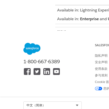
Available in: Lightning Exper
Available in:
Enterprise
and
FIELD
Contract Payment Agreement
SALESFO
Procedure Code
隐私声明
1-800-667-6389
Procedure Code Description
安全声明
使用条款
First Bracket Price
参与准则
Cookie
Second Bracket Price
您
Third Bracket Price
Select Org
中文（简体）
Fourth Bracket Price