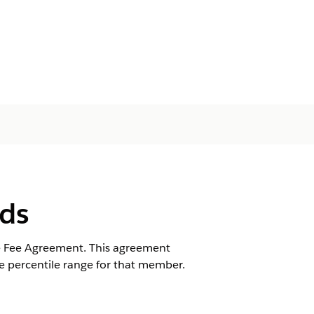
lds
re Fee Agreement. This agreement
e percentile range for that member.