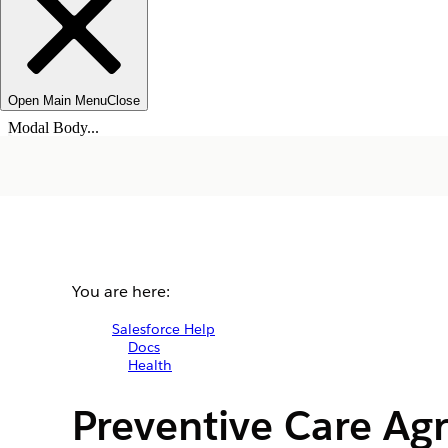
Open Main Menu
Close
Modal Body...
You are here:
Salesforce Help
Docs
Health
Preventive Care Ag