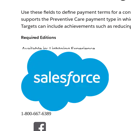
Use these fields to define payment terms for a c
supports the Preventive Care payment type in whi
Targets can include achievements such as reducing
Required Editions
Available in: Lightning Experience
Available in:
Enterprise
and
Unlimited
Editions wi
Field
Contract Payment Agreement
Bonus Measure Type
Bonus Measure Description
Current Measure Percent
1-800-667-6389
Target Measure Percent
Bonus Payout