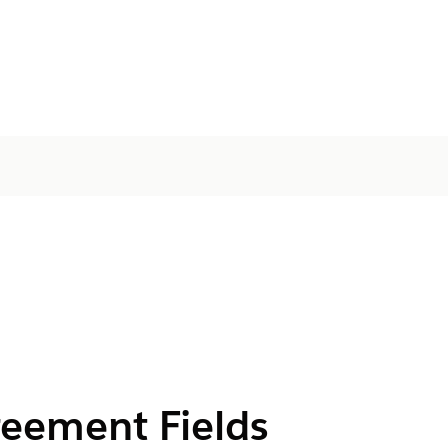
reement Fields