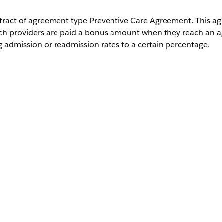
ontract of agreement type Preventive Care Agreement. This a
ch providers are paid a bonus amount when they reach an a
 admission or readmission rates to a certain percentage.
th Health Cloud
Description
The related contract payment agreement rec
The measure type used to define the bonus p
example, Preventive Readmission Rate or Pre
Rate.
The description of the bonus measure type.
The current percentage of the specified meas
The expected percentage of the specified me
The bonus paid on reaching the target measu