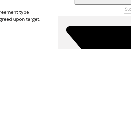
greement type
greed upon target.
ord.
ayout. For
ventive Admission
ure.
asure.
re percentage.