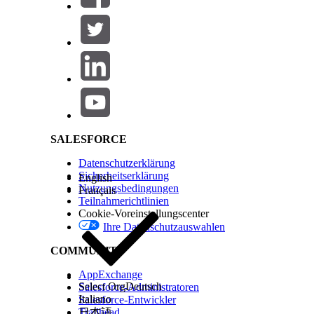
Additional Information
Salesforce Help | Article
KONNTEN SIE IHR PROBLEM MITHILFE DIESES ARTIKEL
Geben Sie uns Feedback, damit wir uns verbessern könn
SALESFORCE
Datenschutzerklärung
Sicherheitserklärung
English
Nutzungsbedingungen
Français
Teilnahmerichtlinien
Cookie-Voreinstellungscenter
Ihre Datenschutzauswahlen
COMMUNITY
AppExchange
Select Org
Deutsch
Salesforce-Administratoren
Italiano
Salesforce-Entwickler
Trailhead
日本語