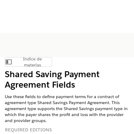
Índice de
Mostrar índice de materias
materias
Shared Saving Payment
Agreement Fields
Use these fields to define payment terms for a contract of
agreement type Shared Savings Payment Agreement. This
agreement type supports the Shared Savings payment type in
which the payer shares the profit and loss with the provider
and provider groups.
REQUIRED EDITIONS