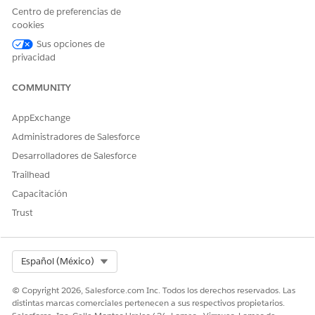
Profit Plan Description
The description of the
Centro de preferencias de
shared savings payment
cookies
agreement when a profit is
attained.
Sus opciones de
privacidad
Loss Plan Description
The description of the
shared savings payment
COMMUNITY
agreement when there's a
loss.
AppExchange
Benchmark Start Date
The start date of the
Administradores de Salesforce
benchmark period based on
which the profit or loss is
Desarrolladores de Salesforce
determined for the Shared
Trailhead
Saving payment type.
Capacitación
Benchmark End Date
The end date of the
Trust
benchmark period based on
which the profit or loss is
determined for the Shared
Saving payment type.
Select Org
Español (México)
© Copyright 2026, Salesforce.com Inc. Todos los derechos reservados. Las
distintas marcas comerciales pertenecen a sus respectivos propietarios.