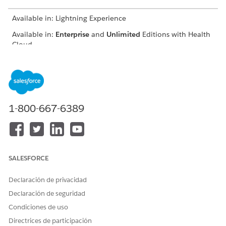
Available in: Lightning Experience
Available in:
Enterprise
and
Unlimited
Editions with Health
Cloud
FIELD
DESCRIPTION
Contract Payment
The related contract
Agreement
payment agreement record.
1-800-667-6389
Benchmarked Expenditure
The expenditure amount for
Amount
the selected benchmark
period.
Forecasted Expenditure
The expenditure amount
Amount
that's forecasted for the
SALESFORCE
contract payment
agreement duration.
Declaración de privacidad
Declaración de seguridad
Qualifying Profit Percentage
The minimum profit
percentage required to
Condiciones de uso
share the profit.
Directrices de participación